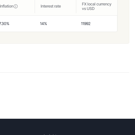
FX local currency
Inflation
Interest rate
vs USD
7.30%
14%
11992