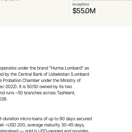
inception
$
55.0
M
 operates under the brand "Hurma Lombard" as
ed by the Central Bank of Uzbekistan (Lombard
e Probation Chamber under the Ministry of
c-2022). It is 50/50 owned by its two
and runs ~50 branches across Tashkent,
026.
t-duration micro-loans of up to 90 days secured
icket ~USD 200, average maturity 30-45 days,
llateralised — gold is USD-pegged and provides