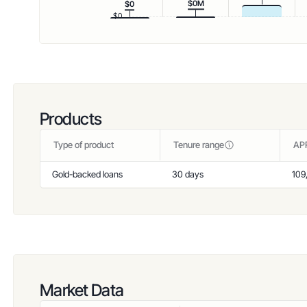
$0M
$0
$0
Products
Type of product
Tenure range
AP
Gold-backed loans
30 days
109
Market Data