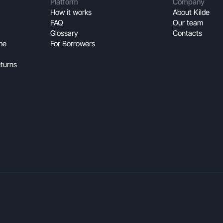
Platform
Company
How it works
About Kilde
FAQ
Our team
Glossary
Contacts
me
For Borrowers
turns