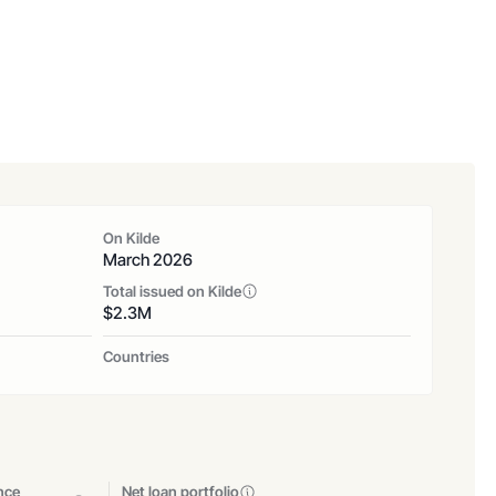
On Kilde
March 2026
Total issued on Kilde
$
2.3
M
Countries
nce
Net loan portfolio