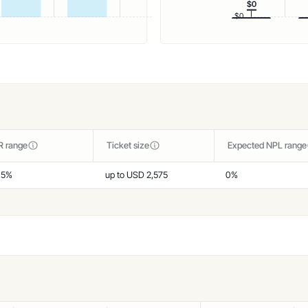
$0
$0
R range
Ticket size
Expected NPL range
,5%
up to USD 2,575
0%