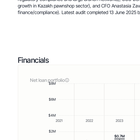
growth in Kazakh pawnshop sector), and CFO Anastasia Zav
finance/compliance). Latest audit completed 13 June 2025
Financials
Net loan portfolio
$8M
$6M
$4M
2021
2022
2023
$2M
$0.7M