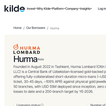
Invest
Why Kilde
Platform
Company
Insights
Log in
Home
/
Our Borrowers
/
Hurma
Hurma
Asia
Founded in August 2022 in Tashkent, Hurma Lombard (Oltin
LLC) is a Central Bank of Uzbekistan-licensed gold-backed 
offering fully-collateralised short-duration micro-loans (~U
ticket, 30-45 days, ~109% APR) against physical gold jewell
50 branches, with USD 55M deployed since inception, zero c
losses to date and a 200-branch target by YE-2026.
Licensing status
Number of