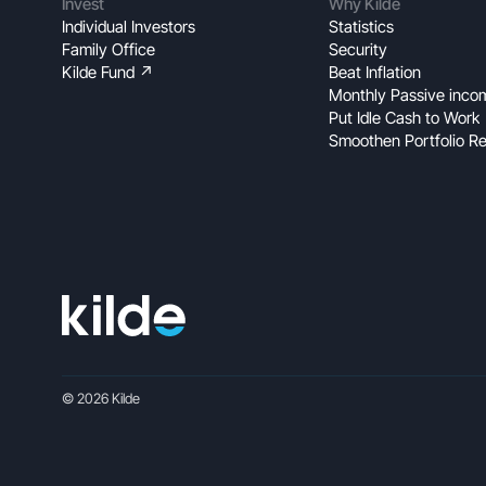
Invest
Why Kilde
Individual Investors
Statistics
Family Office
Security
Kilde Fund ↗
Beat Inflation
Monthly Passive inco
Put Idle Cash to Work
Smoothen Portfolio Re
© 2026 Kilde