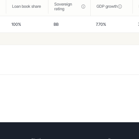
Sovereign
Loan book share
GDP growth
rating
100%
BB
7.70%