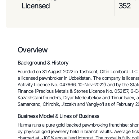
Licensed
352
Overview
Background & History
Founded on 31 August 2022 in Tashkent, Oltin Lombard LLC
a licensed pawnbroker in Uzbekistan. The company is licens
Activity Licence No. 047666, 10-Nov-2022) and by the Stat
Finance (Precious Metals & Stones Licence No. 052157, 6-De
Kazakhstani founders, Diyar Medeubekov and Timur Isaev, 
Samarkand, Chirchik, Jizzakh and Yangiyo'l as of February 2
Business Model & Lines of Business
Hurma runs a pure gold-backed pawnbroking franchise: shor
by physical gold jewellery held in branch vaults. Average t
charged at ~109% annualised interest. The model is fully co