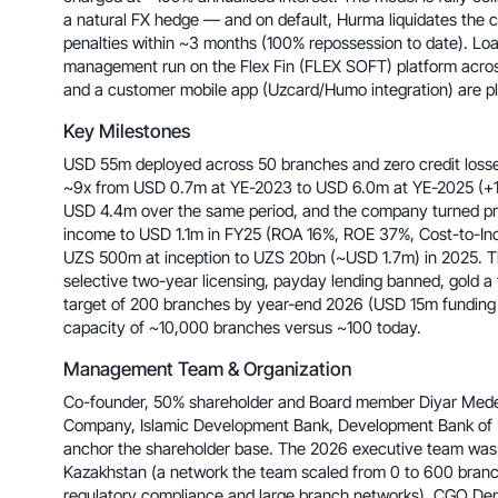
a natural FX hedge — and on default, Hurma liquidates the col
penalties within ~3 months (100% repossession to date). Loan
management run on the Flex Fin (FLEX SOFT) platform across
and a customer mobile app (Uzcard/Humo integration) are p
Key Milestones
USD 55m deployed across 50 branches and zero credit losses
~9x from USD 0.7m at YE-2023 to USD 6.0m at YE-2025 (+
USD 4.4m over the same period, and the company turned pro
income to USD 1.1m in FY25 (ROA 16%, ROE 37%, Cost-to-Inc
UZS 500m at inception to UZS 20bn (~USD 1.7m) in 2025. T
selective two-year licensing, payday lending banned, gold a
target of 200 branches by year-end 2026 (USD 15m funding 
capacity of ~10,000 branches versus ~100 today.
Management Team & Organization
Co-founder, 50% shareholder and Board member Diyar Med
Company, Islamic Development Bank, Development Bank of 
anchor the shareholder base. The 2026 executive team was 
Kazakhstan (a network the team scaled from 0 to 600 branc
regulatory compliance and large branch networks), CGO De