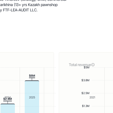
arikhina (13+ yrs Kazakh pawnshop
 by FTF-LEA-AUDIT LLC.
Total revenue
$5M
$6M
$3.8M
$2.5M
2024
2025
2021
$2.4M
$1.3M