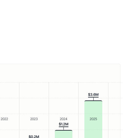
$3.6M
2022
2023
2024
2025
$1.2M
$0.2M