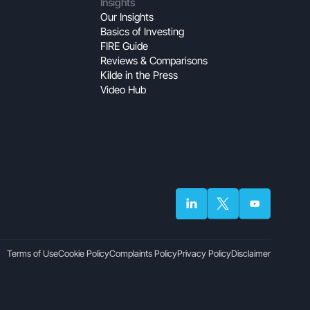
Insights
Our Insights
Basics of Investing
FIRE Guide
Reviews & Comparisons
Kilde in the Press
Video Hub
Terms of Use
Cookie Policy
Complaints Policy
Privacy Policy
Disclaimer