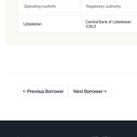
Operating markets
Regulatory authority
Central Bank of Uzbekistan
Uzbekistan
(CBU)
Previous Borrower
Next Borrower