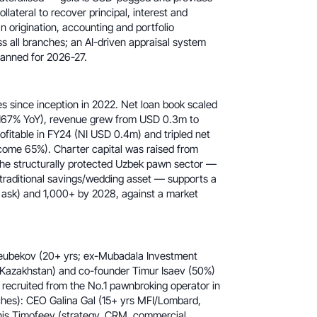
lateral to recover principal, interest and
 origination, accounting and portfolio
 all branches; an AI-driven appraisal system
lanned for 2026-27.
 since inception in 2022. Net loan book scaled
167% YoY), revenue grew from USD 0.3m to
fitable in FY24 (NI USD 0.4m) and tripled net
ome 65%). Charter capital was raised from
he structurally protected Uzbek pawn sector —
 traditional savings/wedding asset — supports a
ask) and 1,000+ by 2028, against a market
eubekov (20+ yrs; ex-Mubadala Investment
Kazakhstan) and co-founder Timur Isaev (50%)
recruited from the No.1 pawnbroking operator in
hes): CEO Galina Gal (15+ yrs MFI/Lombard,
nis Timofeev (strategy, CRM, commercial