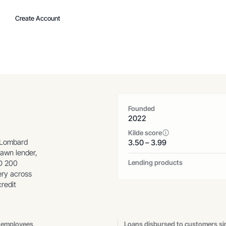
Create Account
Founded
2022
Kilde score
 Lombard
3.50 – 3.99
pawn lender,
Lending products
SD 200
ery across
redit
 employees
Loans disbursed to customers si