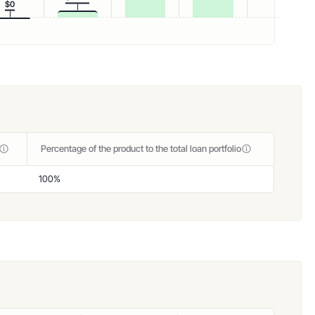
$0
Percentage of the product to the total loan portfolio
100%