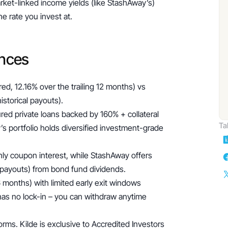
ket-linked income yields (like StashAway’s) 
e rate you invest at.
ences
ed, 12.16% over the trailing 12 months) vs 
istorical payouts).
red private loans backed by 160% + collateral 
Ta
s portfolio holds diversified investment-grade 
ly coupon interest, while StashAway offers 
w payouts) from bond fund dividends.
 months) with limited early exit windows 
as no lock-in – you can withdraw anytime 
ms. Kilde is exclusive to Accredited Investors 