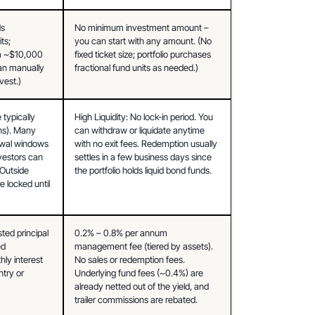
s 
No minimum investment amount – 
s; 
you can start with any amount. (No 
 ~$10,000 
fixed ticket size; portfolio purchases 
can manually 
fractional fund units as needed.)
vest.)
typically 
High Liquidity: No lock-in period. You 
s). Many 
can withdraw or liquidate anytime 
awal windows 
with no exit fees. Redemption usually 
vestors can 
settles in a few business days since 
 Outside 
the portfolio holds liquid bond funds.
 locked until 
ed principal 
0.2% – 0.8% per annum 
d 
management fee (tiered by assets). 
ly interest 
No sales or redemption fees. 
try or 
Underlying fund fees (~0.4%) are 
already netted out of the yield, and 
trailer commissions are rebated.