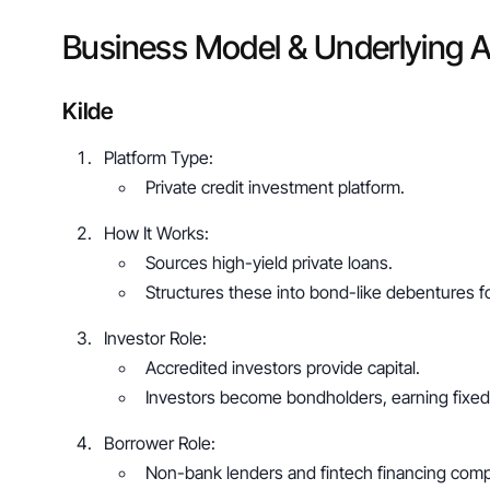
Business Model & Underlying 
Kilde
Platform Type: 
Private credit investment platform.
How It Works: 
Sources high-yield private loans.
Structures these into bond-like debentures fo
Investor Role: 
Accredited investors provide capital.
Investors become bondholders, earning fixed
Borrower Role: 
Non-bank lenders and fintech financing comp