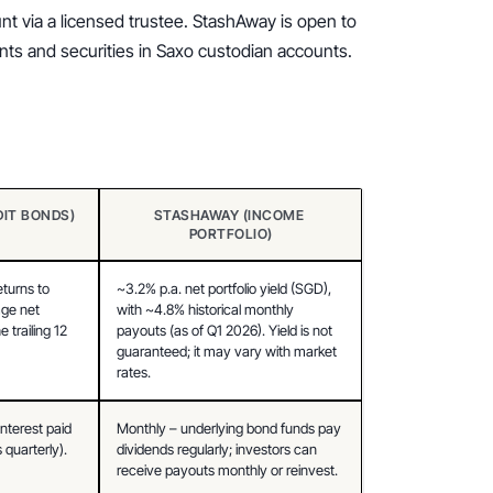
t via a licensed trustee. StashAway is open to 
ounts and securities in Saxo custodian accounts.
DIT BONDS)
STASHAWAY (INCOME 
PORTFOLIO)
turns to 
~3.2% p.a. net portfolio yield (SGD), 
ge net 
with ~4.8% historical monthly 
 trailing 12 
payouts (as of Q1 2026). Yield is not 
guaranteed; it may vary with market 
rates.
nterest paid 
Monthly – underlying bond funds pay 
quarterly).
dividends regularly; investors can 
receive payouts monthly or reinvest.