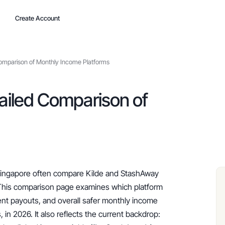
Create Account
Comparison of Monthly Income Platforms
ailed Comparison of
 Singapore often compare Kilde and StashAway 
This comparison page examines which platform 
ent payouts, and overall safer monthly income 
 in 2026. It also reflects the current backdrop: 