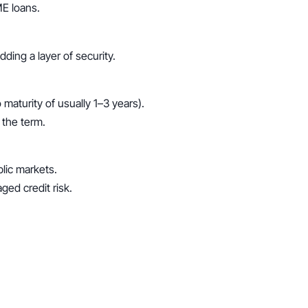
ME loans.
ding a layer of security.
maturity of usually 1–3 years).
 the term.
lic markets.
ged credit risk.