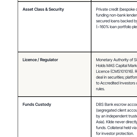
Asset Class & Security
Private credit (bespoke 
funding non-bank lenders
secured loans backed by 
(~160% loan portfolio pl
Licence / Regulator
Monetary Authority of S
Holds MAS Capital Marke
Licence (CMS101016). Re
deal in securities; platfo
to Accredited Investors 
rules.
Funds Custody
DBS Bank escrow accou
(segregated client acco
by an independent truste
Asia). Kilde never directly
funds. Collateral held via
for investor protection.