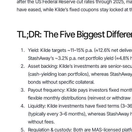
after the US Federal Reserve cut rates through 2025, mar
have eased, while Kilde’s fixed coupons stay locked at th
TL;DR: The Five Biggest Differ
Yield: Kilde targets ~11–15% p.a. (≈12.6% net deliver
StashAway’s ~3.2% p.a. net portfolio yield (≈4.8% h
Asset backing: Kilde’s investments are senior-secu
(cash-yielding loan portfolios), whereas StashAway’
bonds without specific collateral.
Payout frequency: Kilde pays investors fixed month
flexible monthly distributions (reinvest or withdra
Liquidity: Kilde investments have fixed terms (3–36
(typically every 3–6 months), whereas StashAway h
without fees.
Regulation & custody: Both are MAS-licensed platfor