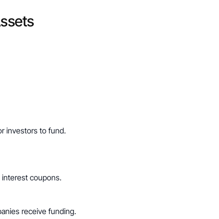
Assets
r investors to fund.
 interest coupons.
anies receive funding.