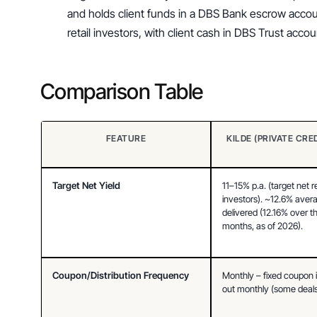
and holds client funds in a DBS Bank escrow accoun
retail investors, with client cash in DBS Trust acc
Comparison Table
FEATURE
KILDE (PRIVATE CRE
Target Net Yield
11–15% p.a. (target net re
investors). ~12.6% avera
delivered (12.16% over the
months, as of 2026).
Coupon/Distribution Frequency
Monthly – fixed coupon i
out monthly (some deals 