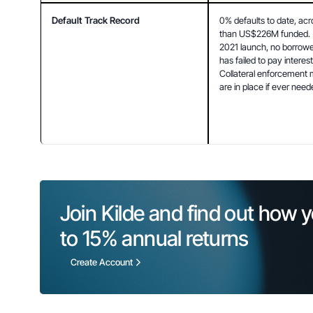
Default Track Record
0% defaults to date, acr
than US$226M funded. (
2021 launch, no borrower
has failed to pay interest 
Collateral enforcement
are in place if ever need
Join Kilde and find out how y
to 
15%
 annual returns
Create Account