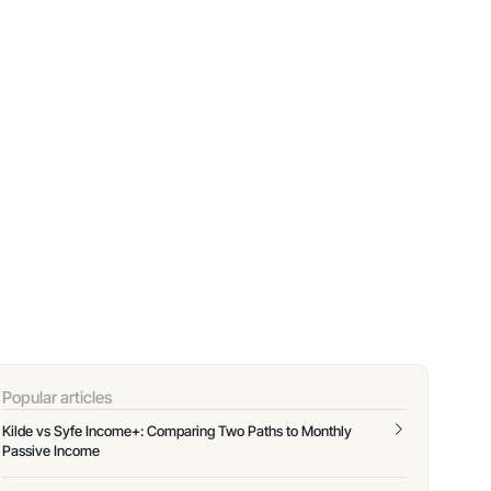
Popular articles
Kilde vs Syfe Income+: Comparing Two Paths to Monthly
Passive Income