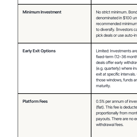
Minimum Investment
No strict minimum. Bond
denominated in $100 unit
recommended minimum
to diversify. (Investors 
pick deals or use auto-in
Early Exit Options
Limited: Investments are 
fixed-term (12–36 month
deals offer early withdr
(e.g. quarterly) where in
exit at specific intervals.
those windows, funds are
maturity.
Platform Fees
0.5% per annum of invest
(flat). This fee is deducte
proportionally from month
payouts. There are no en
withdrawal fees.