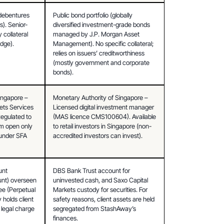
debentures 
Public bond portfolio (globally 
). Senior-
diversified investment-grade bonds 
collateral 
managed by J.P. Morgan Asset 
edge).
Management). No specific collateral; 
relies on issuers’ creditworthiness 
(mostly government and corporate 
bonds).
ingapore – 
Monetary Authority of Singapore – 
ts Services 
Licensed digital investment manager 
gulated to 
(MAS licence CMS100604). Available 
rm open only 
to retail investors in Singapore (non-
under SFA 
accredited investors can invest).
nt 
DBS Bank Trust account for 
unt) overseen 
uninvested cash, and Saxo Capital 
e (Perpetual 
Markets custody for securities. For 
 holds client 
safety reasons, client assets are held 
 legal charge 
segregated from StashAway’s 
finances.