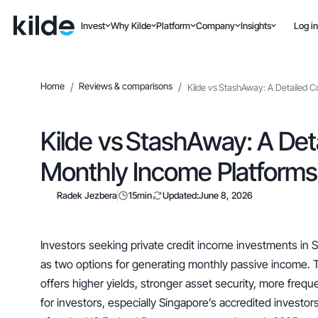
Invest
Why Kilde
Platform
Company
Insights
Log in
Home
/
Reviews & comparisons
/
Kilde vs StashAway: A Detailed 
Kilde vs StashAway: A Det
Monthly Income Platforms
Radek Jezbera
15
min
Updated:
June 8, 2026
Investors seeking private credit income investments in
as two options for generating monthly passive income. 
offers higher yields, stronger asset security, more frequ
for investors, especially Singapore’s accredited investors,