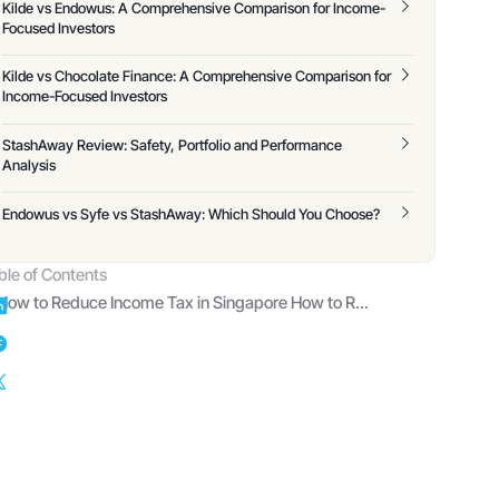
Kilde vs Endowus: A Comprehensive Comparison for Income-
Focused Investors
Kilde vs Chocolate Finance: A Comprehensive Comparison for
Income-Focused Investors
StashAway Review: Safety, Portfolio and Performance
Analysis
Endowus vs Syfe vs StashAway: Which Should You Choose?
ble of Contents
How to Reduce Income Tax in Singapore How to Reduce Income Tax in Singapore