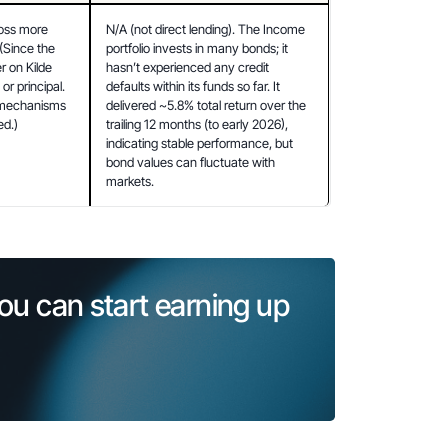
oss more 
N/A (not direct lending). The Income 
Since the 
portfolio invests in many bonds; it 
 on Kilde 
hasn’t experienced any credit 
or principal. 
defaults within its funds so far. It 
 mechanisms 
delivered ~5.8% total return over the 
ed.)
trailing 12 months (to early 2026), 
indicating stable performance, but 
bond values can fluctuate with 
markets.
ou can start earning up 