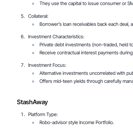
They use the capital to issue consumer or S
Collateral: 
Borrower’s loan receivables back each deal, ad
Investment Characteristics: 
Private debt investments (non-traded, held to 
Receive contractual interest payments during
Investment Focus: 
Alternative investments uncorrelated with pub
Offers mid-teen yields through carefully mana
StashAway
Platform Type: 
Robo-advisor style Income Portfolio.