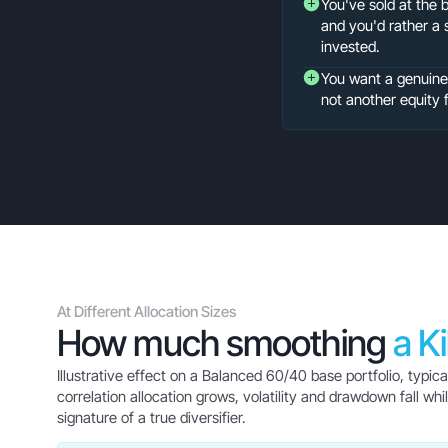
You've sold at the 
and you'd rather a 
invested.
You want a genuinely
not another equity 
At Different Allocation Sizes
How much smoothing
a K
Illustrative effect on a Balanced 60/40 base portfolio, typic
correlation allocation grows, volatility and drawdown fall w
signature of a true diversifier.