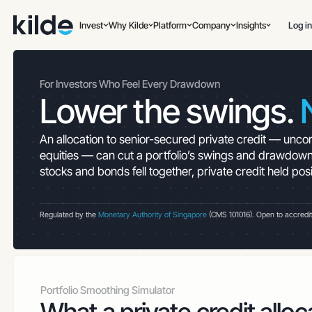
Invest
Why Kilde
Platform
Company
Insights
Log in
For Investors Who Feel Every Drawdown
Lower the swings.
An allocation to senior-secured private credit — uncorr
equities — can cut a portfolio’s swings and drawdown
stocks and bonds fell together, private credit held pos
Create account
Speak to an advisor
Regulated by the
Monetary Authority of Singapore
(CMS 101016). Open to accredited 
Portfolio Smoothing Simulator