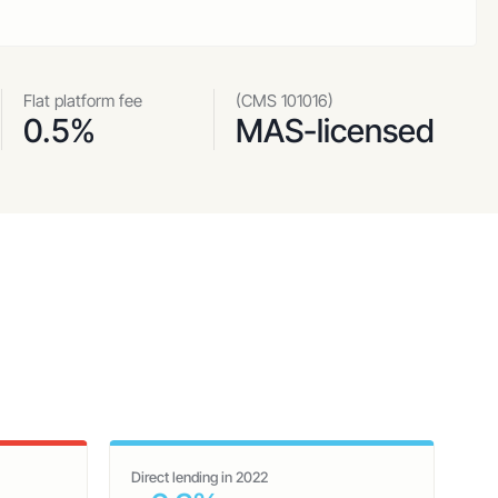
Flat platform fee
(CMS 101016)
0.5%
MAS-licensed
Direct lending in 2022