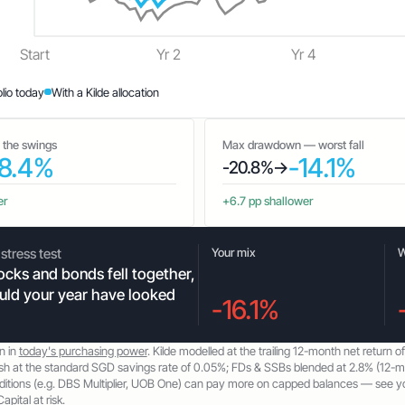
Start
Yr 2
Yr 4
olio today
With a Kilde allocation
— the swings
Max drawdown — worst fall
8.4%
-14.1%
-20.8%
→
er
+6.7 pp shallower
stress test
Your mix
W
cks and bonds fell together,
ld your year have looked
-16.1%
n in
today's purchasing power
. Kilde modelled at the trailing 12-month net return o
sh at the standard SGD savings rate of 0.05%; FDs & SSBs blended at 2.8% (12-
itions (e.g. DBS Multiplier, UOB One) can pay more on capped balances — see your
apital at risk.