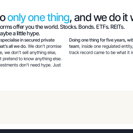
do
only one thing
, and we do it 
forms offer you the world. Stocks. Bonds. ETFs. REITs.
ybe a little hype.
 specialise in secured private
Doing one thing for five years, wi
at’s all we do.
We don't promise
team
, inside one regulated entity
e, we don't sell anything else,
track record came to be what it i
t pretend to know anything else.
vestments don't need hype. Just