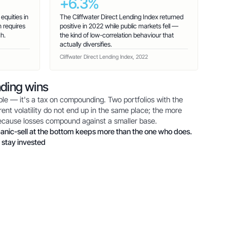
+6.3%
quities in
The Cliffwater Direct Lending Index returned
 requires
positive in 2022 while public markets fell —
h.
the kind of low-correlation behaviour that
actually diversifies.
Cliffwater Direct Lending Index, 2022
ding wins
table — it's a tax on compounding. Two portfolios with the
ent volatility do not end up in the same place; the more
because losses compound against a smaller base.
anic-sell at the bottom keeps more than the one who does.
 stay invested