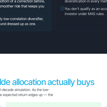
bottom of a correction before,
diversification in every ma
smoother ride that keeps you
You don't qualify as an accr
investor under MAS rules.
 low-correlation diversifier,
fund dressed up as one.
ilde allocation actually buys
al-decade simulation. As the low-
hile expected return edges up — the