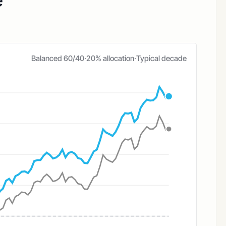
e
Balanced 60/40
·
20% allocation
·
Typical decade