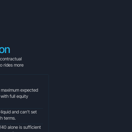
ion
 contractual
io rides more
or maximum expected
with full equity
liquid and can't set
th terms.
/40 alone is sufficient