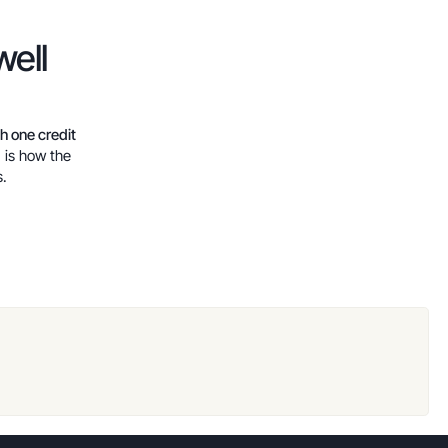
well
th one credit
, is how the
s.