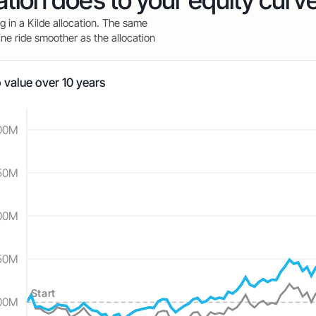
cation does to your equity curv
ag in a Kilde allocation. The same
ne ride smoother as the allocation
o value over 10 years
00M
—
—
50M
00M
50M
Start
00M