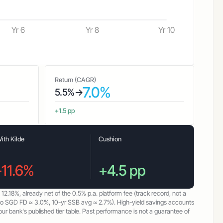
Yr 6
Yr 8
Yr 10
Return (CAGR)
7.0%
5.5%
→
+1.5 pp
ith Kilde
Cushion
-11.6%
+4.5 pp
f
12.18%
, already net of the
0.5%
p.a. platform fee (track record, not a
mo SGD FD ≈ 3.0%, 10-yr SSB avg ≈ 2.7%). High-yield savings accounts
 bank's published tier table. Past performance is not a guarantee of