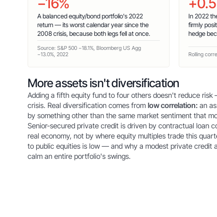
−16%
+0.5
A balanced equity/bond portfolio's 2022
In 2022 th
return — its worst calendar year since the
firmly posi
2008 crisis, because both legs fell at once.
hedge bec
Source: S&P 500 −18.1%, Bloomberg US Agg
−13.0%, 2022
Rolling corr
More assets isn't diversification
Adding a fifth equity fund to four others doesn't reduce risk —
crisis. Real diversification comes from
low correlation:
an as
by something other than the same market sentiment that mo
Senior-secured private credit is driven by contractual loan 
real economy, not by where equity multiples trade this quarte
to public equities is low — and why a modest private credit 
calm an entire portfolio's swings.