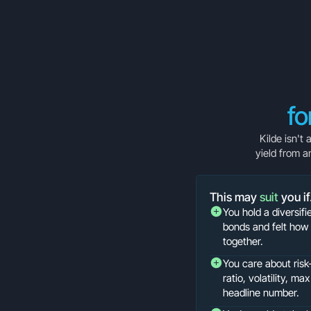
fo
Kilde isn't
yield from a
This may
suit
you i
You hold a diversifi
bonds and felt how 
together.
You care about ris
ratio, volatility, m
headline number.