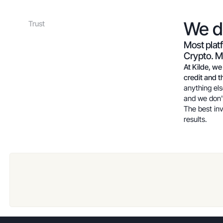
We 
Trust
Most plat
Crypto. Ma
At Kilde, we
credit and th
anything els
and we don'
The best in
results.