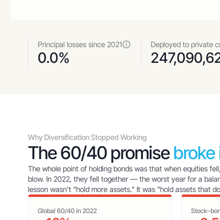
Principal losses since 2021
Deployed to private c
0.0%
247,090,6
Why Diversification Stopped Working
The 60/40 promise
broke
The whole point of holding bonds was that when equities fell
blow. In 2022, they fell together — the worst year for a bala
lesson wasn't "hold more assets." It was "hold assets that d
Global 60/40 in 2022
Stock–bon