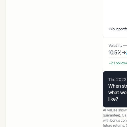
Your portf
Volatility 
10.5%
→
−2.1 pp low
The 2022 
When sto
what wou
like?
All values show
guarantee). Ca
with bonus cond
future returns. C