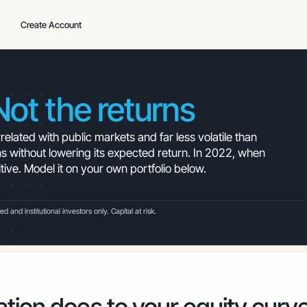
Create Account
Not the returns
elated with public markets and far less volatile than
s without lowering its expected return. In 2022, when
itive. Model it on your own portfolio below.
and institutional investors only. Capital at risk.