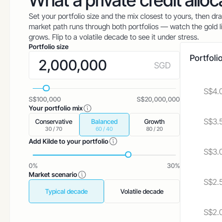
What a private credit allo
Set your portfolio size and the mix closest to yours, then dr
market path runs through both portfolios — watch the gold li
grows. Flip to a volatile decade to see it under stress.
Portfolio size
Portfoli
SGD
S$4.
S$100,000
S$20,000,000
Your portfolio mix
S$3.
Conservative
Balanced
Growth
30 / 70
60 / 40
80 / 20
Add Kilde to your portfolio
S$3.
0%
30%
Market scenario
S$2.
Typical decade
Volatile decade
S$2.