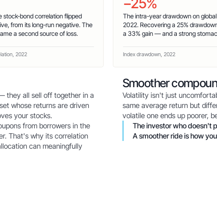
−25%
e stock-bond correlation flipped
The intra-year drawdown on global e
tive, from its long-run negative. The
2022. Recovering a 25% drawdown
ame a second source of loss.
a 33% gain — and a strong stomac
elation, 2022
Index drawdown, 2022
Smoother compoun
 they all sell off together in a
Volatility isn't just uncomfor
set whose returns are driven
same average return but differ
ves your stocks.
volatile one ends up poorer, 
coupons from borrowers in the
The investor who doesn't p
r. That's why its correlation
A smoother ride is how you
allocation can meaningfully