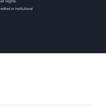
rket regime.
edited or institutional