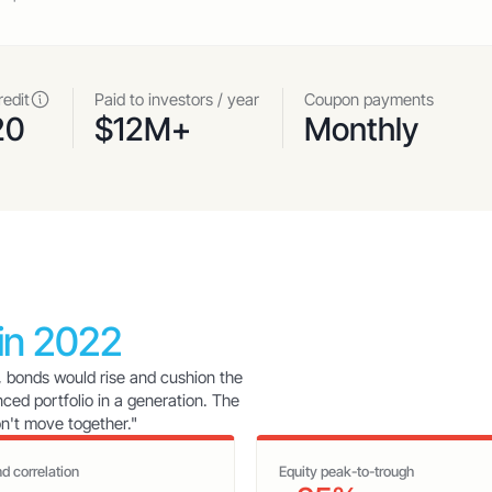
redit
Paid to investors / year
Coupon payments
20
$12M+
Monthly
 in 2022
, bonds would rise and cushion the
nced portfolio in a generation. The
on't move together."
d correlation
Equity peak-to-trough