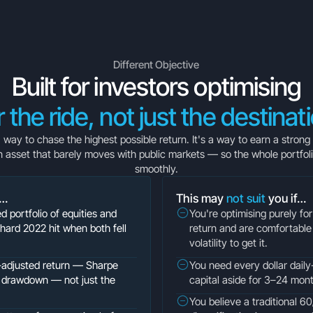
Different Objective
Built for investors optimising
r the ride, not just the destinat
 a way to chase the highest possible return. It's a way to earn a strong
n asset that barely moves with public markets — so the whole portfol
smoothly.
f…
This may
not suit
you if…
ed portfolio of equities and
You're optimising purely f
hard 2022 hit when both fell
return and are comfortable 
volatility to get it.
k-adjusted return — Sharpe
You need every dollar daily-
ax drawdown — not just the
capital aside for 3–24 mon
You believe a traditional 60