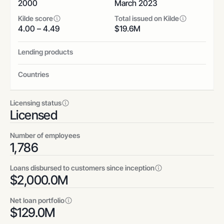
2000
March 2023
Kilde score
Total issued on Kilde
4.00 – 4.49
$
19.6
M
Lending products
Countries
Licensing status
Licensed
Number of employees
1,786
Loans disbursed to customers since inception
$
2,000.0
M
Net loan portfolio
$
129.0
M