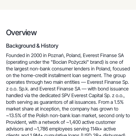
Overview
Background & History
Founded in 2000 in Poznań, Poland, Everest Finanse SA
(operating under the "Bocian Pożyczki" brand) is one of
the largest non-bank consumer lenders in Poland, focused
on the home-credit installment loan segment. The group
operates through two main entities — Everest Finanse Sp.
z o.o. Sp.k. and Everest Finanse SA — with bond issuance
handled via the dedicated SPV Everest Capital Sp. z o.o.,
both serving as guarantors of all issuances. From a 1.5%
market share at inception, the company has grown to
~13.5% of the Polish non-bank loan market, second only to
Provident, with a network of ~1,400 active customer
advisors and ~1,786 employees serving 114k+ active
clients and 1.9M+ cumulative loans (USD 2B+ disbursed)