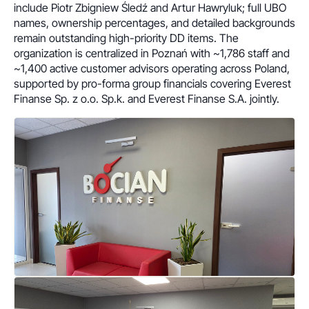
include Piotr Zbigniew Śledź and Artur Hawryluk; full UBO
names, ownership percentages, and detailed backgrounds
remain outstanding high-priority DD items. The
organization is centralized in Poznań with ~1,786 staff and
~1,400 active customer advisors operating across Poland,
supported by pro-forma group financials covering Everest
Finanse Sp. z o.o. Sp.k. and Everest Finanse S.A. jointly.