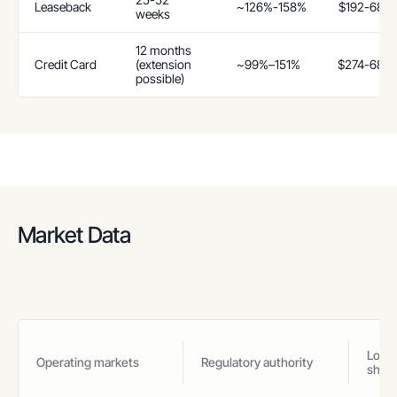
Leaseback
~126%-158%
$192-685
weeks
12 months
Credit Card
(extension
~99%–151%
$274-685
possible)
Market Data
Loan
Operating markets
Regulatory authority
shar