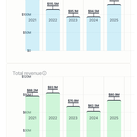
$115.5M
$95.1M
$94.5M
$100M
2021
2022
2023
2024
2025
$50M
$0
Total revenue
$120M
$93.1M
$88.2M
$90M
$80.9M
$70.8M
$62.5M
$60M
2021
2022
2023
2024
2025
$30M