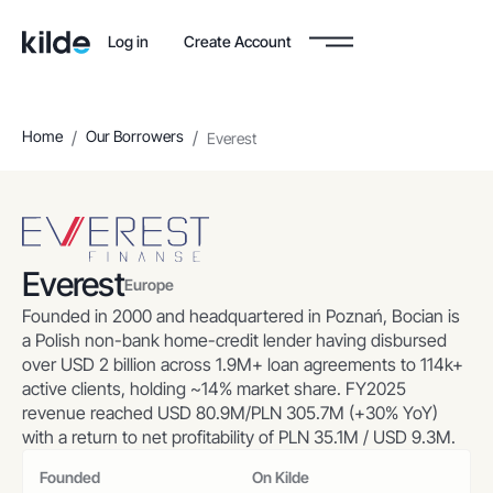
Log in
Create Account
Home
/
Our Borrowers
/
Everest
Everest
Europe
Founded in 2000 and headquartered in Poznań, Bocian is
a Polish non-bank home-credit lender having disbursed
over USD 2 billion across 1.9M+ loan agreements to 114k+
active clients, holding ~14% market share. FY2025
revenue reached USD 80.9M/PLN 305.7M (+30% YoY)
with a return to net profitability of PLN 35.1M / USD 9.3M.
Founded
On Kilde