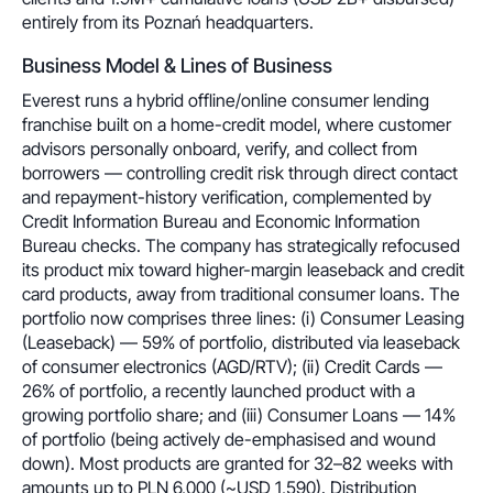
entirely from its Poznań headquarters.
Business Model & Lines of Business
Everest runs a hybrid offline/online consumer lending
franchise built on a home-credit model, where customer
advisors personally onboard, verify, and collect from
borrowers — controlling credit risk through direct contact
and repayment-history verification, complemented by
Credit Information Bureau and Economic Information
Bureau checks. The company has strategically refocused
its product mix toward higher-margin leaseback and credit
card products, away from traditional consumer loans. The
portfolio now comprises three lines: (i) Consumer Leasing
(Leaseback) — 59% of portfolio, distributed via leaseback
of consumer electronics (AGD/RTV); (ii) Credit Cards —
26% of portfolio, a recently launched product with a
growing portfolio share; and (iii) Consumer Loans — 14%
of portfolio (being actively de-emphasised and wound
down). Most products are granted for 32–82 weeks with
amounts up to PLN 6,000 (~USD 1,590). Distribution