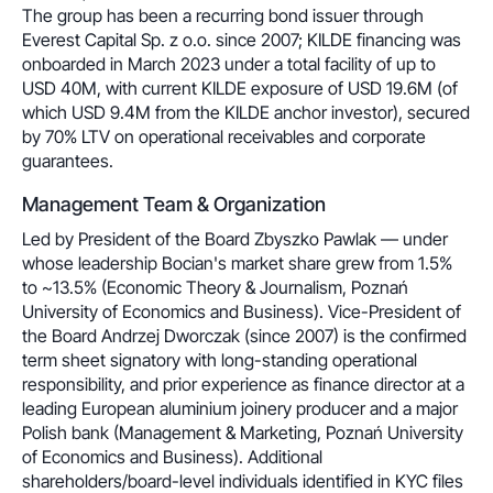
The group has been a recurring bond issuer through
Everest Capital Sp. z o.o. since 2007; KILDE financing was
onboarded in March 2023 under a total facility of up to
USD 40M, with current KILDE exposure of USD 19.6M (of
which USD 9.4M from the KILDE anchor investor), secured
by 70% LTV on operational receivables and corporate
guarantees.
Management Team & Organization
Led by President of the Board Zbyszko Pawlak — under
whose leadership Bocian's market share grew from 1.5%
to ~13.5% (Economic Theory & Journalism, Poznań
University of Economics and Business). Vice-President of
the Board Andrzej Dworczak (since 2007) is the confirmed
term sheet signatory with long-standing operational
responsibility, and prior experience as finance director at a
leading European aluminium joinery producer and a major
Polish bank (Management & Marketing, Poznań University
of Economics and Business). Additional
shareholders/board-level individuals identified in KYC files