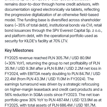
remains door-to-door through home credit advisors, with
documentation signed electronically via tablets, reflecting
the progressive digitalization of an otherwise field-based
model. The funding base is diversified across shareholder
loans (~35% of total debt), institutional bonds via CVI, retail
bond issuances through the SPV Everest Capital Sp. z o.o.,
and platform debt, with the operational portfolio used as
security for KILDE's facility at 70% LTV.
Key Milestones
FY2025 revenue reached PLN 305.7M / USD 80.9M
(+30% YoY), returning the group to net profitability of PLN
35.1M / USD 9.3M after a PLN 8.8M / USD 2.2M net loss in
FY2024, with EBITDA nearly doubling to PLN 84.7M / USD
22.4M (from PLN 43.3M / USD 11.0M in FY2024). The
earnings turnaround was driven by a strategic refocusing
on higher-margin leaseback and credit card products and a
56% reduction in SG&A costs since FY2023. The net loan
portfolio grew 30% YoY to PLN 487.4M / USD 123.9M as at
FY2025, with total assets of PLN 686.4M / USD 181.7M.