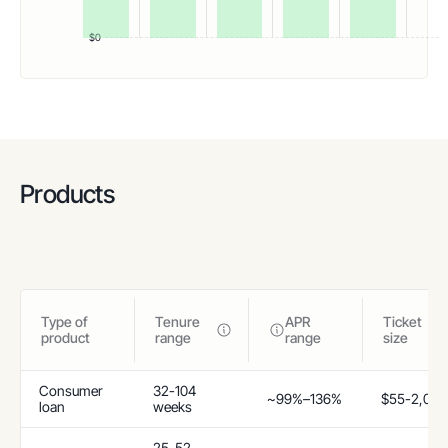
$0
Products
Type of
Tenure
APR
Ticket
product
range
range
size
Consumer
32-104
~99%–136%
$55-2,055
loan
weeks
25-52