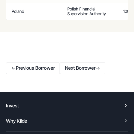
Polish Financial
Poland
100%
Supervision Authority
Previous Borrower
Next Borrower
Invest
Why Kilde