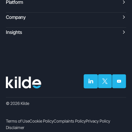
Platform
Company
Insights
© 2026 Kilde
Terms of Use
Cookie Policy
Complaints Policy
Privacy Policy
Disclaimer