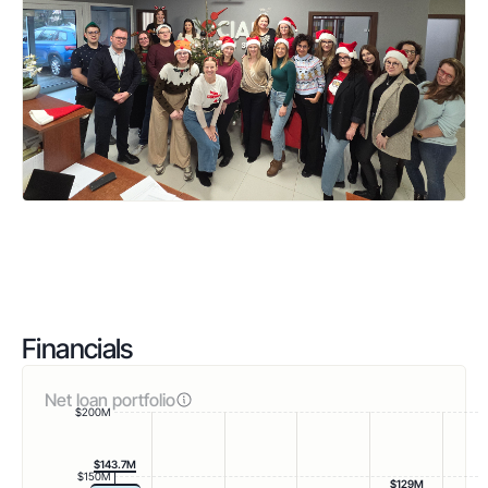
Financials
Net loan portfolio
$200M
$143.7M
$150M
$129M