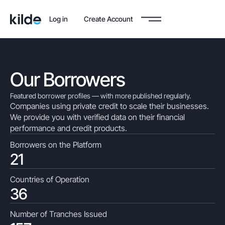
Log in
Create Account
Our Borrowers
Featured borrower profiles — with more published regularly.
Companies using private credit to scale their businesses.
We provide you with verified data on their financial
performance and credit products.
Borrowers on the Platform
21
Countries of Operation
36
Number of Tranches Issued