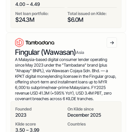
4.00 – 4.49
Net loan portfolio:
Total issued on Kilde:
$
24.3
M
$
6.0
M
Fingular (Wawasan)
Asia
A Malaysia-based digital consumer lender operating
since May 2023 under the "Tambadana" brand (plus
"Ahapay" BNPL), via Wawasan Cojaya Sdn. Bhd. — a
KPKT digital moneylending licensee in the Fingular group,
offering short-term and installment loans up to MYR
6,000 to subprime/near-prime Malaysians. FY2025
revenue USD 41.3M (+595% YoY), USD 3.4M PBT, zero
covenant breaches across 6 KILDE tranches.
Founded
On Kilde since
2023
December 2025
Kilde score
Countries
3.50 – 3.99