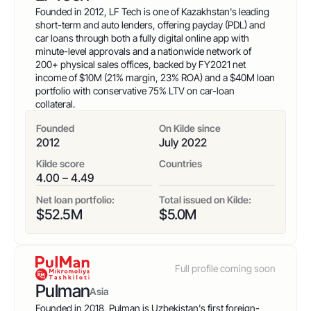
Country
Founded in 2012, LF Tech is one of Kazakhstan's leading
short-term and auto lenders, offering payday (PDL) and
car loans through both a fully digital online app with
Net Loan Portfolio
minute-level approvals and a nationwide network of
200+ physical sales offices, backed by FY2021 net
income of $10M (21% margin, 23% ROA) and a $40M loan
Lending Products
portfolio with conservative 75% LTV on car-loan
collateral.
Founded
On Kilde since
Kilde Score
2012
July 2022
Kilde score
Countries
Sort by
4.00 – 4.49
Net loan portfolio:
Total issued on Kilde:
Clear all
tag
:
value
$
52.5
M
$
5.0
M
Full profile coming soon
Pulman
Asia
Founded in 2018, Pulman is Uzbekistan's first foreign-