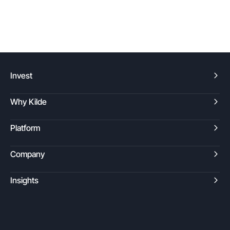
Invest
Why Kilde
Platform
Company
Insights