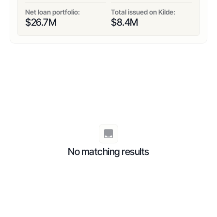
Net loan portfolio:
Total issued on Kilde:
$
26.7
M
$
8.4
M
No matching results