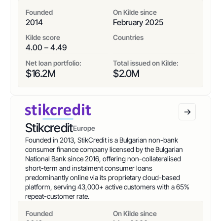
Founded
On Kilde since
2014
February 2025
Kilde score
Countries
4.00 – 4.49
Net loan portfolio:
Total issued on Kilde:
$
16.2
M
$
2.0
M
Stikcredit
Europe
Founded in 2013, StikCredit is a Bulgarian non-bank
consumer finance company licensed by the Bulgarian
National Bank since 2016, offering non-collateralised
short-term and instalment consumer loans
predominantly online via its proprietary cloud-based
platform, serving 43,000+ active customers with a 65%
repeat-customer rate.
Founded
On Kilde since