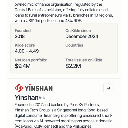
owned microfinance organisation, regulated by the
Central Bank of Uzbekistan, offering fully collateralised
loans to rural entrepreneurs via 13 branches in 10 regions,
with a US$10m portfolio, and 48% ROE.
Founded
On Kilde since
2018
December 2024
Kilde score
Countries
4.00 – 4.49
Net loan portfolio:
Total issued on Kilde:
$
9.4
M
$
2.2
M
Yinshan
Asia
Founded in 2017 and backed by Peak XV Partners,
Yinshan Tech Group is a Singapore/Hong Kong-based
digital consumer finance group offering unsecured short-
term loans via AI-powered mobile apps across Indonesia
(AdaPundi, OJK-licensed) and the Philippines