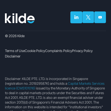
© 2026 Kilde
Terms of Use
Cookie Policy
Complaints Policy
Privacy Policy
Disclaimer
Disclaimer: KILDE PTE. LTD. is incorporated in Singapore
(registration no. 201929587K) and holds a
Capital Markets Services
licence (CMS101016)
issued by the Monetary Authority of Singapore
to deal in capital markets products under the Securities and Futures
Act 2001. KILDE PTE. LTD. is also an exempt financial adviser under
section 20(1)(d) of Singapore's Financial Advisers Act 2001. The
information on this website is intended for "institutional investors"