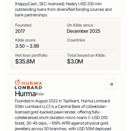
(HappyCash, SEC-licensed). Nealry USD 200 mln
outstanding loans from diversified funding sources and
bank partnerships.
Founded
On Kilde since
2017
December 2025
Kilde score
Countries
3.50 – 3.99
Net loan portfolio:
Total issued on Kilde:
$
35.8
M
$
3.0
M
Hurma
Asia
Founded in August 2022 in Tashkent, Hurma Lombard
(Oltin Lombard LLC) is a Central Bank of Uzbekistan-
licensed gold-backed pawn lender, offering fully-
collateralised short-duration micro-loans (~USD 200
ticket, 30-45 days, ~109% APR) against physical gold
jewellery across 50 branches, with USD 55M deployed