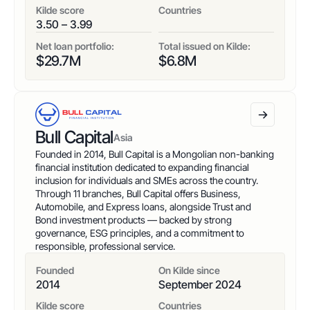
Kilde score
Countries
3.50 – 3.99
Net loan portfolio:
Total issued on Kilde:
$
29.7
M
$
6.8
M
Bull Capital
Asia
Founded in 2014, Bull Capital is a Mongolian non-banking
financial institution dedicated to expanding financial
inclusion for individuals and SMEs across the country.
Through 11 branches, Bull Capital offers Business,
Automobile, and Express loans, alongside Trust and
Bond investment products — backed by strong
governance, ESG principles, and a commitment to
responsible, professional service.
Founded
On Kilde since
2014
September 2024
Kilde score
Countries