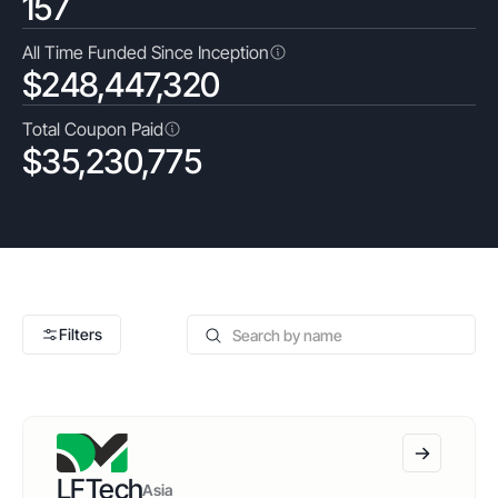
157
All Time Funded Since Inception
$
248,447,320
Total Coupon Paid
$
35,230,775
Filters
Apply All
Clear All
LFTech
Asia