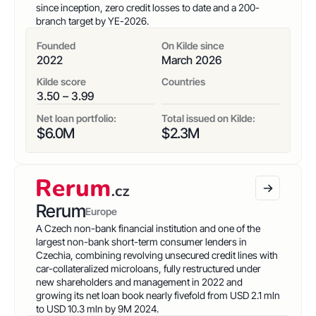
since inception, zero credit losses to date and a 200-
branch target by YE-2026.
Founded
On Kilde since
2022
March 2026
Kilde score
Countries
3.50 – 3.99
Net loan portfolio:
Total issued on Kilde:
$
6.0
M
$
2.3
M
Rerum
Europe
A Czech non-bank financial institution and one of the
largest non-bank short-term consumer lenders in
Czechia, combining revolving unsecured credit lines with
car-collateralized microloans, fully restructured under
new shareholders and management in 2022 and
growing its net loan book nearly fivefold from USD 2.1 mln
to USD 10.3 mln by 9M 2024.