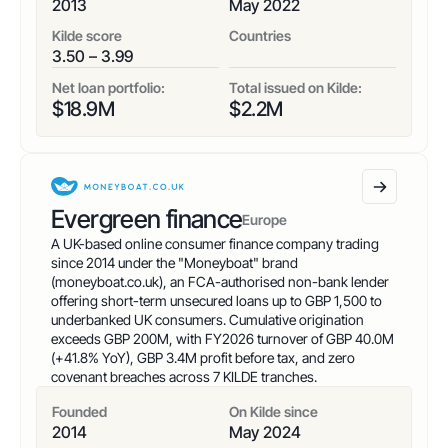
2013
May 2022
Kilde score
Countries
3.50 – 3.99
Net loan portfolio:
Total issued on Kilde:
$
18.9
M
$
2.2
M
Evergreen finance
Europe
A UK-based online consumer finance company trading
since 2014 under the "Moneyboat" brand
(moneyboat.co.uk), an FCA-authorised non-bank lender
offering short-term unsecured loans up to GBP 1,500 to
underbanked UK consumers. Cumulative origination
exceeds GBP 200M, with FY2026 turnover of GBP 40.0M
(+41.8% YoY), GBP 3.4M profit before tax, and zero
covenant breaches across 7 KILDE tranches.
Founded
On Kilde since
2014
May 2024