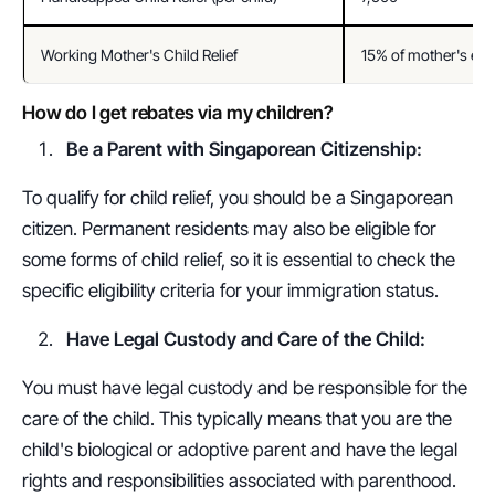
Working Mother's Child Relief
15% of mother's ea
How do I get rebates via my children?
Be a Parent with Singaporean Citizenship:
To qualify for child relief, you should be a Singaporean 
citizen. Permanent residents may also be eligible for 
some forms of child relief, so it is essential to check the 
specific eligibility criteria for your immigration status.
Have Legal Custody and Care of the Child:
You must have legal custody and be responsible for the 
care of the child. This typically means that you are the 
child's biological or adoptive parent and have the legal 
rights and responsibilities associated with parenthood.