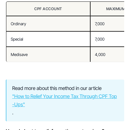
CPF ACCOUNT
MAXIMUM TA
Ordinary
7,000
Special
7,000
Medisave
4,000
Read more about this method in our article 
"How to Relief Your Income Tax Through CPF Top
-Ups"
.