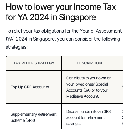
How to lower your Income Tax 
for YA 2024 in Singapore
To relief your tax obligations for the Year of Assessment 
(YA) 2024 in Singapore, you can consider the following 
strategies:
TAX RELIEF STRATEGY
DESCRIPTION
Contribute to your own or 
your loved ones' Special 
Top Up CPF Accounts
$8,
Accounts (SA) or to your 
Medisave Account.
Deposit funds into an SRS 
$15,
Supplementary Retirement 
account for retirement 
Citi
Scheme (SRS)
savings.
For