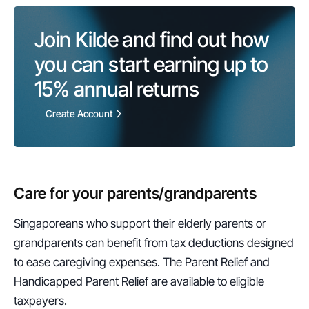
Join Kilde and find out how 
you can start earning up to 
15%
 annual returns
Create Account
Care for your parents/grandparents
Singaporeans who support their elderly parents or 
grandparents can benefit from tax deductions designed 
to ease caregiving expenses. The Parent Relief and 
Handicapped Parent Relief are available to eligible 
taxpayers.