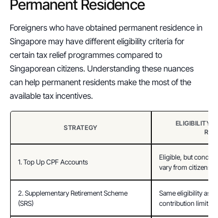
Permanent Residence
Foreigners who have obtained permanent residence in 
Singapore may have different eligibility criteria for 
certain tax relief programmes compared to 
Singaporean citizens. Understanding these nuances 
can help permanent residents make the most of the 
available tax incentives.
ELIGIBILITY 
STRATEGY
RES
Eligible, but condit
1. Top Up CPF Accounts
vary from citizens.
2. Supplementary Retirement Scheme 
Same eligibility as ci
(SRS)
contribution limits.