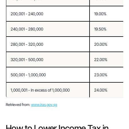
200,001 - 240,000
19.00%
240,001 - 280,000
19.50%
280,001 - 320,000
20.00%
320,001 - 500,000
22.00%
500,001 - 1,000,000
23.00%
1,000,001 - In excess of 1,000,000
24.00%
Retrieved from: 
www.iras.gov.sg
How to Lower Income Tax in 