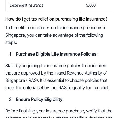
Dependent insurance
5,000
How do I get tax relief on purchasing life insurance?
To benefit from rebates on life insurance premiums in 
Singapore, you can take advantage of the following 
steps:
Purchase Eligible Life Insurance Policies:
Start by acquiring life insurance policies from insurers 
that are approved by the Inland Revenue Authority of 
Singapore (IRAS). It is essential to choose policies that 
meet the criteria set by the IRAS to qualify for tax relief.
Ensure Policy Eligibility:
Before finalizing your insurance purchase, verify that the 