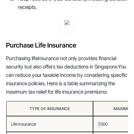
receipts.
Purchase Life Insurance
Purchasing lifeinsurance not only provides financial 
security but also offers tax deductions in Singapore.You 
can reduce your taxable income by considering specific 
insurance policies. Here is a table summarizing the 
maximum tax relief for life insurance premiums:
TYPE OF INSURANCE
MAXIMUM 
Life insurance
7,000