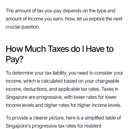
The amount of tax you pay depends on the type and 
amount of income you earn. Now, let us explore the next 
crucial question.
How Much Taxes do I Have to 
Pay?
To determine your tax liability, you need to consider your 
income, which is calculated based on your chargeable 
income, deductions, and applicable tax rates. Taxes in 
Singapore are progressive, with lower rates for lower 
income levels and higher rates for higher income levels.
To provide a clearer picture, here is a simplified table of 
Singapore's progressive tax rates for resident 