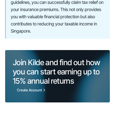
guidelines, you can successfully claim tax relief on 
your insurance premiums. This not only provides 
you with valuable financial protection but also 
contributes to reducing your taxable income in 
Singapore.
Join Kilde and find out how 
you can start earning up to 
15%
 annual returns
Create Account