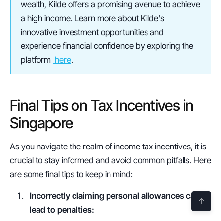
wealth, Kilde offers a promising avenue to achieve 
a high income. Learn more about Kilde's 
innovative investment opportunities and 
experience financial confidence by exploring the 
platform 
 here
.
Final Tips on Tax Incentives in 
Singapore
As you navigate the realm of income tax incentives, it is 
crucial to stay informed and avoid common pitfalls. Here 
are some final tips to keep in mind:
Incorrectly claiming personal allowances can 
lead to penalties: