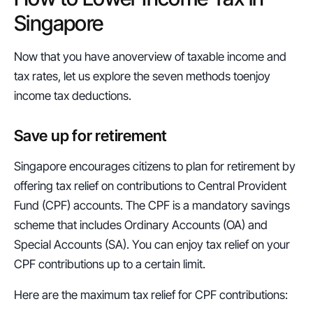
Singapore
Now that you have anoverview of taxable income and 
tax rates, let us explore the seven methods toenjoy 
income tax deductions.
Save up for retirement
Singapore encourages citizens to plan for retirement by 
offering tax relief on contributions to Central Provident 
Fund (CPF) accounts. The CPF is a mandatory savings 
scheme that includes Ordinary Accounts (OA) and 
Special Accounts (SA). You can enjoy tax relief on your 
CPF contributions up to a certain limit.
Here are the maximum tax relief for CPF contributions: