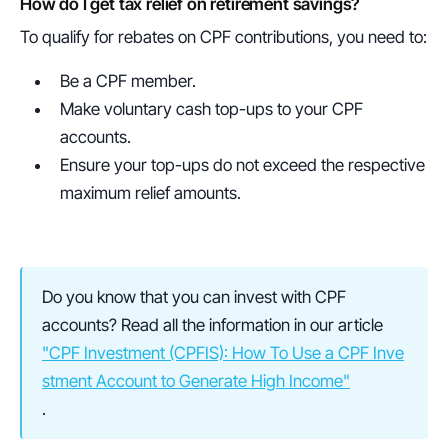
How do I get tax relief on retirement savings?
To qualify for rebates on CPF contributions, you need to:
Be a CPF member.
Make voluntary cash top-ups to your CPF 
accounts.
Ensure your top-ups do not exceed the respective 
maximum relief amounts.
Do you know that you can invest with CPF 
accounts? Read all the information in our article 
"CPF Investment (CPFIS): How To Use a CPF Inve
stment Account to Generate High Income"
.