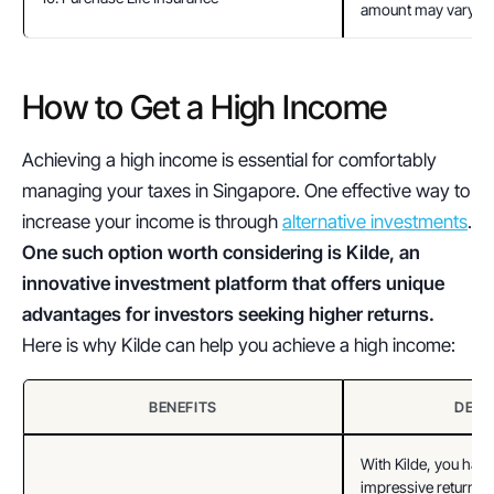
amount may vary.
How to Get a High Income  
Achieving a high income is essential for comfortably 
managing your taxes in Singapore. One effective way to 
increase your income is through 
alternative investments
. 
One such option worth considering is Kilde, an 
innovative investment platform that offers unique 
advantages for investors seeking higher returns.
Here is why Kilde can help you achieve a high income:
BENEFITS
DESC
With Kilde, you have 
impressive returns o