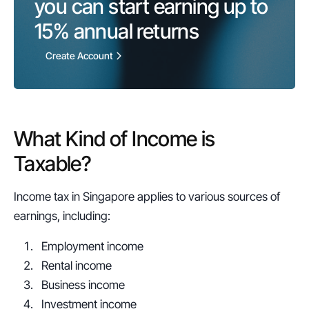
you can start earning up to 
15%
 annual returns
Create Account
What Kind of Income is 
Taxable?
Income tax in Singapore applies to various sources of 
earnings, including:
Employment income
Rental income
Business income
Investment income