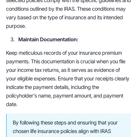
selected policies comply with the specific guidelines and 
conditions outlined by the IRAS. These conditions may 
vary based on the type of insurance and its intended 
purpose.
Maintain Documentation:
Keep meticulous records of your insurance premium 
payments. This documentation is crucial when you file 
your income tax returns, as it serves as evidence of 
your eligible expenses. Ensure that your receipts clearly 
indicate the payment details, including the 
policyholder's name, payment amount, and payment 
date.
By following these steps and ensuring that your 
chosen life insurance policies align with IRAS 