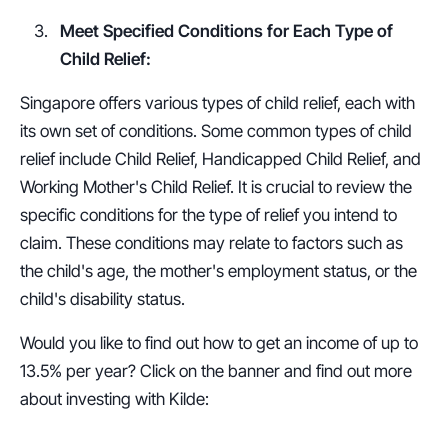
Meet Specified Conditions for Each Type of 
Child Relief:
Singapore offers various types of child relief, each with 
its own set of conditions. Some common types of child 
relief include Child Relief, Handicapped Child Relief, and 
Working Mother's Child Relief. It is crucial to review the 
specific conditions for the type of relief you intend to 
claim. These conditions may relate to factors such as 
the child's age, the mother's employment status, or the 
child's disability status.
Would you like to find out how to get an income of up to 
13.5% per year? Click on the banner and find out more 
about investing with Kilde: