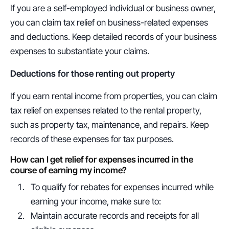
If you are a self-employed individual or business owner, 
you can claim tax relief on business-related expenses 
and deductions. Keep detailed records of your business 
expenses to substantiate your claims.
Deductions for those renting out property
If you earn rental income from properties, you can claim 
tax relief on expenses related to the rental property, 
such as property tax, maintenance, and repairs. Keep 
records of these expenses for tax purposes.
How can I get relief for expenses incurred in the 
course of earning my income?
To qualify for rebates for expenses incurred while 
earning your income, make sure to:
Maintain accurate records and receipts for all 