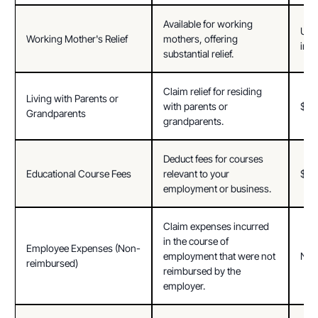
Available for working 
Up t
Working Mother's Relief
mothers, offering 
inc
substantial relief.
Claim relief for residing 
Living with Parents or 
with parents or 
$18
Grandparents
grandparents.
Deduct fees for courses 
Educational Course Fees
relevant to your 
$5,
employment or business.
Claim expenses incurred 
in the course of 
Employee Expenses (Non-
employment that were not 
Not 
reimbursed)
reimbursed by the 
employer.