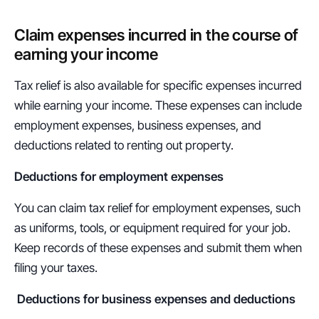
Claim expenses incurred in the course of 
earning your income
Tax relief is also available for specific expenses incurred 
while earning your income. These expenses can include 
employment expenses, business expenses, and 
deductions related to renting out property.
Deductions for employment expenses
You can claim tax relief for employment expenses, such 
as uniforms, tools, or equipment required for your job. 
Keep records of these expenses and submit them when 
filing your taxes.
Deductions for business expenses and deductions