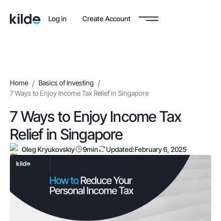
Log in
Create Account
Home
/
Basics of Investing
/
7 Ways to Enjoy Income Tax Relief in Singapore
7 Ways to Enjoy Income Tax
Relief in Singapore
Oleg Kryukovskiy
9
min
Updated:
February 6, 2025