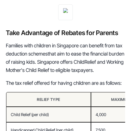
Take Advantage of Rebates for Parents 
Families with children in Singapore can benefit from tax 
deduction schemesthat aim to ease the financial burden 
of raising kids. Singapore offers ChildRelief and Working 
Mother's Child Relief to eligible taxpayers.
The tax relief offered for having children are as follows:
RELIEF TYPE
MAXIMUM 
Child Relief (per child)
4,000
Handicapped Child Relief (per child)
7,500