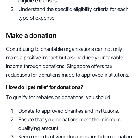
eligible expenses.
Understand the specific eligibility criteria for each 
type of expense.
Make a donation
Contributing to charitable organisations can not only 
make a positive impact but also reduce your taxable 
income through donations. Singapore offers tax 
reductions for donations made to approved institutions.
How do I get relief for donations?
To qualify for rebates on donations, you should:
Donate to approved charities and institutions.
Ensure that your donations meet the minimum 
qualifying amount.
Keep records of your donations, including donation 