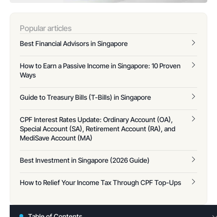
Popular articles
Best Financial Advisors in Singapore
How to Earn a Passive Income in Singapore: 10 Proven
Ways
Guide to Treasury Bills (T-Bills) in Singapore
CPF Interest Rates Update: Ordinary Account (OA),
Special Account (SA), Retirement Account (RA), and
MediSave Account (MA)
Best Investment in Singapore (2026 Guide)
How to Relief Your Income Tax Through CPF Top-Ups
Table of Contents