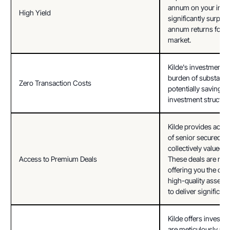
annum on your inves
High Yield
significantly surpass
annum returns found
market.
Kilde's investment p
burden of substantia
Zero Transaction Costs
potentially saving y
investment structuri
Kilde provides access
of senior secured pri
collectively valued a
Access to Premium Deals
These deals are meti
offering you the oppo
high-quality assets t
to deliver significant
Kilde offers investme
are meticulously pre