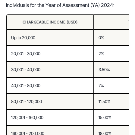
individuals for the Year of Assessment (YA) 2024:
CHARGEABLE INCOME (USD)
TA
Up to 20,000
0%
20,001 - 30,000
2%
30,001 - 40,000
3.50%
40,001 - 80,000
7%
80,001 - 120,000
11.50%
120,001 - 160,000
15.00%
160,001 - 200,000
18.00%