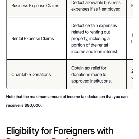
Deduct allowable business 
Business Expense Claims
Not 
expenses if self-employed.
Deduct certain expenses 
related to renting out 
15% 
Rental Expense Claims
property, including a 
home
portion of the rental 
income and loan interest.
Obtain tax relief for 
250%
Charitable Donations
donations made to 
valu
approved institutions.
Note that the maximum amount of income tax deduction that you can 
receive is $80,000.
Eligibility for Foreigners with 