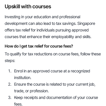
Upskill with courses
Investing in your education and professional 
development can also lead to tax savings. Singapore 
offers tax relief for individuals pursuing approved 
courses that enhance their employability and skills.
How do I get tax relief for course fees?
To qualify for tax reductions on course fees, follow these 
steps:
Enrol in an approved course at a recognized 
institution.
Ensure the course is related to your current job, 
trade, or profession.
Keep receipts and documentation of your course 
fees.