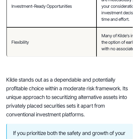
Investment-Ready Opportunities
your consideration. 
investment decisions
time and effort.
Many of Kilde's inve
Flexibility
the option of early r
with no associated p
Kilde stands out as a dependable and potentially 
profitable choice within a moderate risk framework. Its 
unique approach to securitizing alternative assets into 
privately placed securities sets it apart from 
conventional investment platforms. 
If you prioritize both the safety and growth of your 