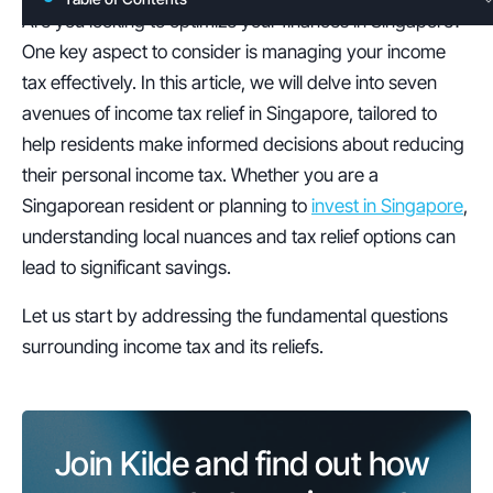
Are you looking to optimize your finances in Singapore? 
One key aspect to consider is managing your income 
tax effectively. In this article, we will delve into seven 
avenues of income tax relief in Singapore, tailored to 
help residents make informed decisions about reducing 
their personal income tax. Whether you are a 
Singaporean resident or planning to 
invest in Singapore
, 
understanding local nuances and tax relief options can 
lead to significant savings.
Let us start by addressing the fundamental questions 
surrounding income tax and its reliefs.
Join Kilde and find out how 