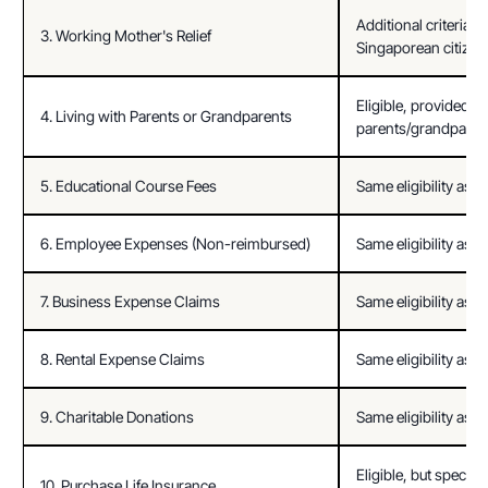
Additional criteria: 
3. Working Mother's Relief
Singaporean citizen
Eligible, provided d
4. Living with Parents or Grandparents
parents/grandparent
5. Educational Course Fees
Same eligibility as ci
6. Employee Expenses (Non-reimbursed)
Same eligibility as ci
7. Business Expense Claims
Same eligibility as ci
8. Rental Expense Claims
Same eligibility as ci
9. Charitable Donations
Same eligibility as ci
Eligible, but specific 
10. Purchase Life Insurance