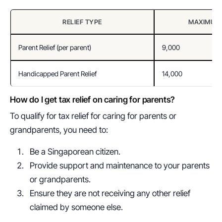
RELIEF TYPE
MAXIMUM 
Parent Relief (per parent)
9,000
Handicapped Parent Relief
14,000
How do I get tax relief on caring for parents?
To qualify for tax relief for caring for parents or 
grandparents, you need to:
Be a Singaporean citizen.
Provide support and maintenance to your parents 
or grandparents.
Ensure they are not receiving any other relief 
claimed by someone else.