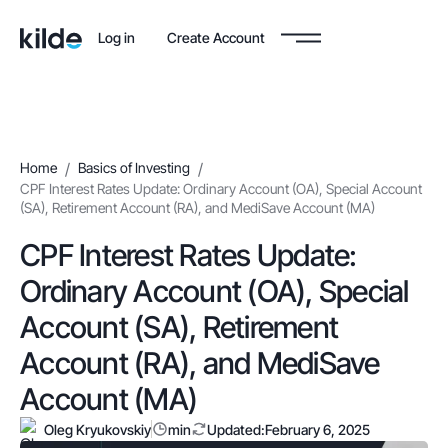
Log in
Create Account
Home
/
Basics of Investing
/
CPF Interest Rates Update: Ordinary Account (OA), Special Account
(SA), Retirement Account (RA), and MediSave Account (MA)
CPF Interest Rates Update:
Ordinary Account (OA), Special
Account (SA), Retirement
Account (RA), and MediSave
Account (MA)
Oleg Kryukovskiy
min
Updated:
February 6, 2025