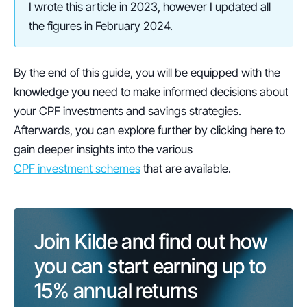
I wrote this article in 2023, however I updated all 
the figures in February 2024. 
By the end of this guide, you will be equipped with the 
knowledge you need to make informed decisions about 
your CPF investments and savings strategies. 
Afterwards, you can explore further by clicking here to 
gain deeper insights into the various 
CPF investment schemes
 that are available. 
Join Kilde and find out how 
you can start earning up to 
15%
 annual returns