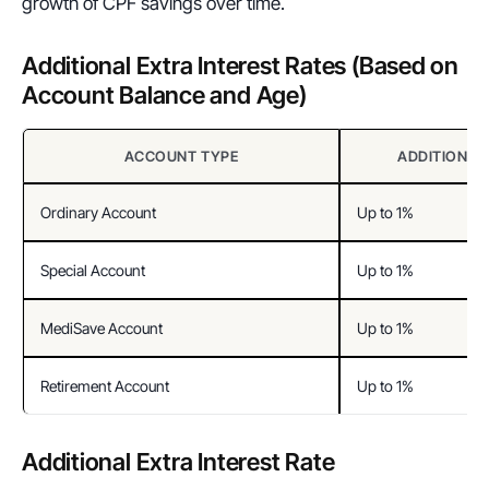
growth of CPF savings over time.
Additional Extra Interest Rates (Based on 
Account Balance and Age)
ACCOUNT TYPE
ADDITIONAL
Ordinary Account
Up to 1%
Special Account
Up to 1%
MediSave Account
Up to 1%
Retirement Account
Up to 1%
Additional Extra Interest Rate