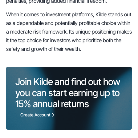
penalties, providing added financial freedom.
When it comes to investment platforms, Kilde stands out 
as a dependable and potentially profitable choice within 
a moderate risk framework. Its unique positioning makes 
it the top choice for investors who prioritize both the 
safety and growth of their wealth.
Join Kilde and find out how 
you can start earning up to 
15%
 annual returns
Create Account