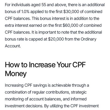
For individuals aged 55 and above, there is an additional 
bonus of 1.0% applied to the first $30,000 of combined 
CPF balances. This bonus interest is in addition to the 
extra interest earned on the first $60,000 of combined 
CPF balances. It is important to note that the additional 
bonus rate is capped at $20,000 from the Ordinary 
Account.
How to Increase Your CPF 
Money
Increasing CPF savings is achievable through a 
combination of regular contributions, strategic 
monitoring of account balances, and informed 
investment decisions. By utilizing the CPF investment 