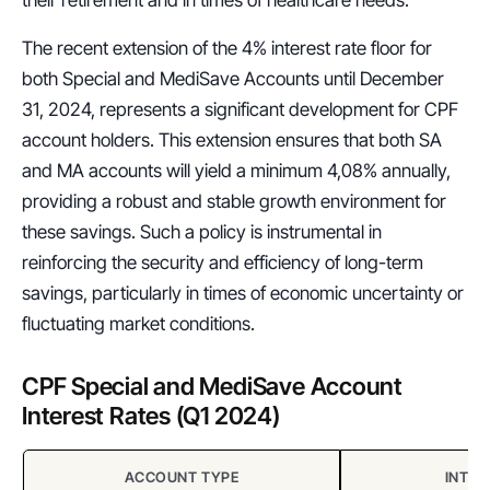
The recent extension of the 4% interest rate floor for 
both Special and MediSave Accounts until December 
31, 2024, represents a significant development for CPF 
account holders. This extension ensures that both SA 
and MA accounts will yield a minimum 4,08% annually, 
providing a robust and stable growth environment for 
these savings. Such a policy is instrumental in 
reinforcing the security and efficiency of long-term 
savings, particularly in times of economic uncertainty or 
fluctuating market conditions.
CPF Special and MediSave Account 
Interest Rates (Q1 2024)
ACCOUNT TYPE
INTER