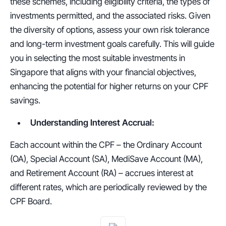
these schemes, including eligibility criteria, the types of 
investments permitted, and the associated risks. Given 
the diversity of options, assess your own risk tolerance 
and long-term investment goals carefully. This will guide 
you in selecting the most suitable investments in 
Singapore that aligns with your financial objectives, 
enhancing the potential for higher returns on your CPF 
savings.
Understanding Interest Accrual:
Each account within the CPF – the Ordinary Account 
(OA), Special Account (SA), MediSave Account (MA), 
and Retirement Account (RA) – accrues interest at 
different rates, which are periodically reviewed by the 
CPF Board. 