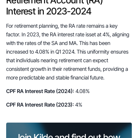
Interest in 2023-2024
For retirement planning, the RA rate remains a key 
factor. In 2023, the RA interest rate isset at 4%, aligning 
with the rates of the SA and MA. This has been 
increased to 4.08% in Q1 2024. This uniformity ensures 
that individuals nearing retirement can expect 
consistent growth in their retirement funds, providing a 
more predictable and stable financial future.
CPF RA Interest Rate (2024):
 4.08%
CPF RA Interest Rate (2023):
 4%
Join Kilde and find out how 