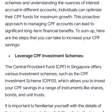
schemes and understanding the nuances of interest 
accrual in different accounts, individuals can optimize 
their CPF funds for maximum growth. This proactive 
approach to managing CPF accounts can lead to 
significant long-term financial benefits. To sum up, here 
are the steps that you can take to increase your CPF 
savings:
Leverage CPF Investment Schemes:
The Central Provident Fund (CPF) in Singapore offers 
various investment schemes, such as the CPF 
Investment Scheme (CPFIS), which allows you to invest 
your CPF savings in a range of instruments like shares, 
bonds, and unit trusts.
It is important to familiarise yourself with the details of 