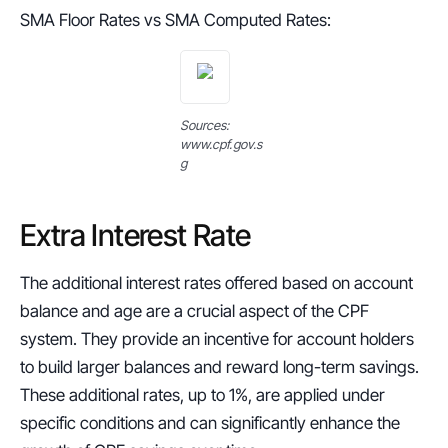
SMA Floor Rates vs SMA Computed Rates:
Sources: 
www.cpf.gov.s
g
Extra Interest Rate
The additional interest rates offered based on account 
balance and age are a crucial aspect of the CPF 
system. They provide an incentive for account holders 
to build larger balances and reward long-term savings. 
These additional rates, up to 1%, are applied under 
specific conditions and can significantly enhance the 