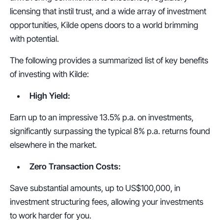
licensing that instil trust, and a wide array of investment 
opportunities, Kilde opens doors to a world brimming 
with potential.
The following provides a summarized list of key benefits 
of investing with Kilde:
High Yield:
Earn up to an impressive 13.5% p.a. on investments, 
significantly surpassing the typical 8% p.a. returns found 
elsewhere in the market.
Zero Transaction Costs:
Save substantial amounts, up to US$100,000, in 
investment structuring fees, allowing your investments 
to work harder for you.