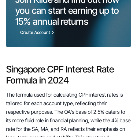
you can start earning up to 
15%
 annual returns
Create Account
Singapore CPF Interest Rate 
Formula in 2024
The formula used for calculating CPF interest rates is 
tailored for each account type, reflecting their 
respective purposes. The OA's base of 2.5% caters to 
its more fluid role in financial planning, while the 4% base 
rate for the SA, MA, and RA reflects their emphasis on 