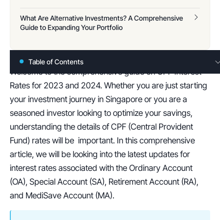
What Are Alternative Investments? A Comprehensive
Guide to Expanding Your Portfolio
Table of Contents
Welcome to the comprehensive guide on CPF Interest 
Rates for 2023 and 2024. Whether you are just starting 
your investment journey in Singapore or you are a 
seasoned investor looking to optimize your savings, 
understanding the details of CPF (Central Provident 
Fund) rates will be  important. In this comprehensive 
article, we will be looking into the latest updates for 
interest rates associated with the Ordinary Account 
(OA), Special Account (SA), Retirement Account (RA), 
and MediSave Account (MA).