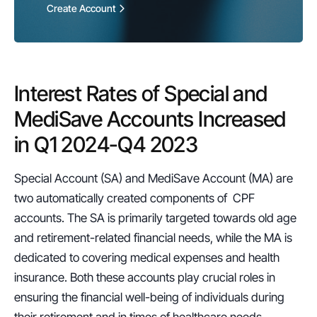
Create Account
Interest Rates of Special and 
MediSave Accounts Increased 
in Q1 2024-Q4 2023
Special Account (SA) and MediSave Account (MA) are 
two automatically created components of  CPF 
accounts. The SA is primarily targeted towards old age 
and retirement-related financial needs, while the MA is 
dedicated to covering medical expenses and health 
insurance. Both these accounts play crucial roles in 
ensuring the financial well-being of individuals during 
their retirement and in times of healthcare needs.