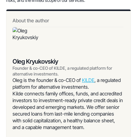
risks, and the limited scope of our services.
About the author
Oleg Kryukovskiy
Founder & co-CEO of KILDE, a regulated platform for
alternative investments.
Oleg is the founder & co-CEO of
KILDE
, a regulated
platform for alternative investments.
Kilde connects family offices, funds, and accredited
investors to investment-ready private credit deals in
developed and emerging markets. We offer senior
secured loans from last-mile lending companies
with solid capitalization, a healthy balance sheet,
and a capable management team.