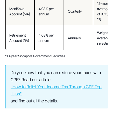
12-month 
MediSave 
4.08% per 
average yie
Quarterly
Account (MA)
annum
of 10YSGS 
1%
Weighted 
Retirement 
4.08% per 
Annually
average of
Account (RA)
annum
investmen
*10-year Singapore Government Securities
Do you know that you can reduce your taxes with 
CPF? Read our article 
"How to Relief Your Income Tax Through CPF Top
-Ups"
and find out all the details.