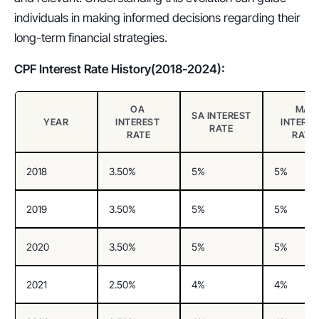
individuals in making informed decisions regarding their 
long-term financial strategies.
CPF Interest Rate History(2018-2024):
OA 
MA 
SA INTEREST 
YEAR
INTEREST 
INTERES
RATE
RATE
RATE
2018
3.50%
5%
5%
2019
3.50%
5%
5%
2020
3.50%
5%
5%
2021
2.50%
4%
4%