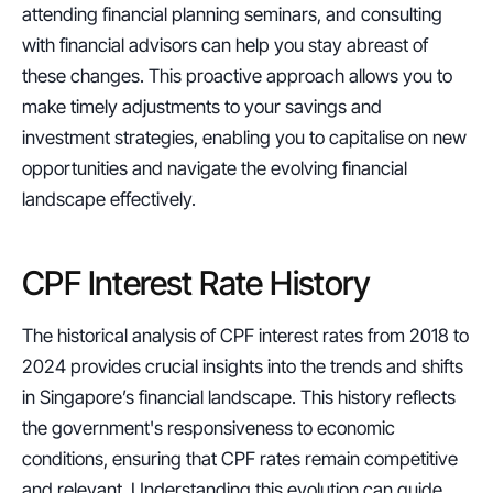
attending financial planning seminars, and consulting 
with financial advisors can help you stay abreast of 
these changes. This proactive approach allows you to 
make timely adjustments to your savings and 
investment strategies, enabling you to capitalise on new 
opportunities and navigate the evolving financial 
landscape effectively.
CPF Interest Rate History
The historical analysis of CPF interest rates from 2018 to 
2024 provides crucial insights into the trends and shifts 
in Singapore’s financial landscape. This history reflects 
the government's responsiveness to economic 
conditions, ensuring that CPF rates remain competitive 
and relevant. Understanding this evolution can guide 