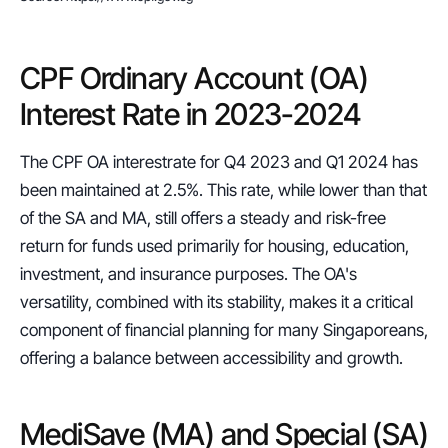
CPF Ordinary Account (OA) 
Interest Rate in 2023-2024
The CPF OA interestrate for Q4 2023 and Q1 2024 has 
been maintained at 2.5%. This rate, while lower than that 
of the SA and MA, still offers a steady and risk-free 
return for funds used primarily for housing, education, 
investment, and insurance purposes. The OA's 
versatility, combined with its stability, makes it a critical 
component of financial planning for many Singaporeans, 
offering a balance between accessibility and growth.
MediSave (MA) and Special (SA) 