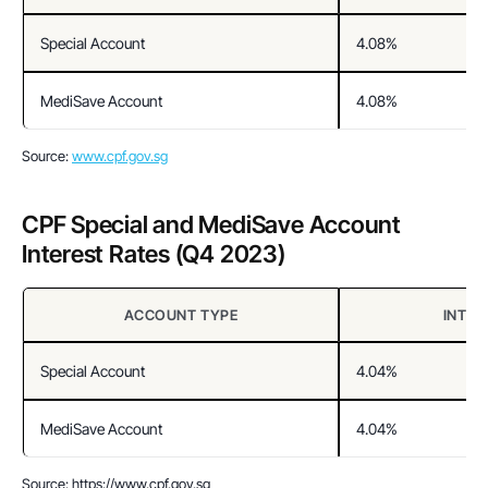
Special Account
4.08%
MediSave Account
4.08%
Source: 
www.cpf.gov.sg
CPF Special and MediSave Account 
Interest Rates (Q4 2023)
ACCOUNT TYPE
INTER
Special Account
4.04%
MediSave Account
4.04%
Source: https://www.cpf.gov.sg