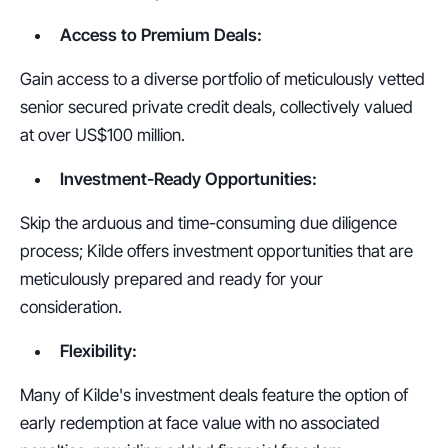
Access to Premium Deals:
Gain access to a diverse portfolio of meticulously vetted 
senior secured private credit deals, collectively valued 
at over US$100 million.
Investment-Ready Opportunities:
Skip the arduous and time-consuming due diligence 
process; Kilde offers investment opportunities that are 
meticulously prepared and ready for your 
consideration.
Flexibility:
Many of Kilde's investment deals feature the option of 
early redemption at face value with no associated 