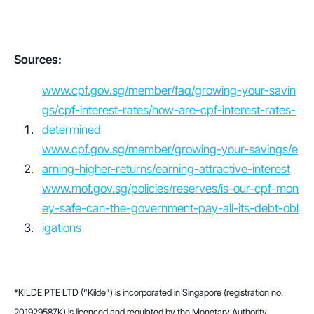
Sources:
www.cpf.gov.sg/member/faq/growing-your-savin
gs/cpf-interest-rates/how-are-cpf-interest-rates-
determined
www.cpf.gov.sg/member/growing-your-savings/e
arning-higher-returns/earning-attractive-interest
www.mof.gov.sg/policies/reserves/is-our-cpf-mon
ey-safe-can-the-government-pay-all-its-debt-obl
igations
*KILDE PTE LTD (“Kilde”) is incorporated in Singapore (registration no. 
201929587K) is licenced and regulated by the Monetary Authority 