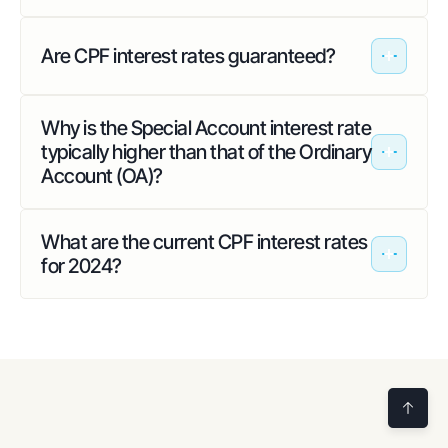
Are CPF interest rates guaranteed?
Why is the Special Account interest rate
typically higher than that of the Ordinary
Account (OA)?
What are the current CPF interest rates
for 2024?