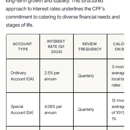
long-term growth and stability. This structured 
approach to interest rates underlines the CPF's 
commitment to catering to diverse financial needs and 
stages of life.
INTEREST 
ACCOUNT 
REVIEW 
CALCULA
RATE (Q1 
TYPE
FREQUENCY
ON BAS
2024)
3-month 
Ordinary 
2.5% per 
average of 
Quarterly
Account (OA)
annum
local banks
rates
12-month 
Special 
4.08% per 
average yie
Quarterly
Account (SA)
annum
of 10YSGS*
1%