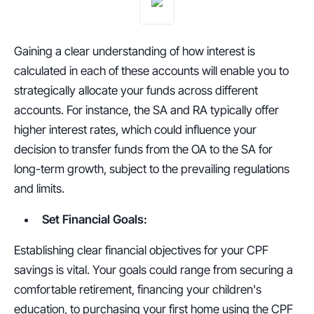
Gaining a clear understanding of how interest is 
calculated in each of these accounts will enable you to 
strategically allocate your funds across different 
accounts. For instance, the SA and RA typically offer 
higher interest rates, which could influence your 
decision to transfer funds from the OA to the SA for 
long-term growth, subject to the prevailing regulations 
and limits.
Set Financial Goals:
Establishing clear financial objectives for your CPF 
savings is vital. Your goals could range from securing a 
comfortable retirement, financing your children's 
education, to purchasing your first home using the CPF 