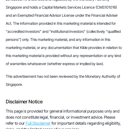
Singapore and holds a Capital Markets Services Licence (CMS101016) 
and an Exempted Financial Advisor License under the Financial Adviser 
Act. The information provided in this marketing material is intended for 
“accredited investors” and “institutional investors” (collectively “qualified 
persons”) only. This marketing material, and any information in this 
marketing material, or any documentation that Kilde provides in relation to 
this marketing material is provided without any representation or any kind 
of warranties whatsoever (whether express or implied by law).
This advertisement has not been reviewed by the Monetary Authority of 
Singapore.
Disclaimer Notice
This page is provided for general informational purposes only and
does not constitute legal, financial, or investment advice. Please
refer to our
Full Disclaimer
for important details regarding eligibility,