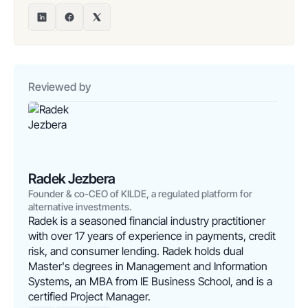
Reviewed by
Radek Jezbera
Founder & co-CEO of KILDE, a regulated platform for
alternative investments.
Radek is a seasoned financial industry practitioner
with over 17 years of experience in payments, credit
risk, and consumer lending. Radek holds dual
Master's degrees in Management and Information
Systems, an MBA from IE Business School, and is a
certified Project Manager.