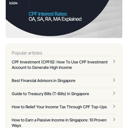
Popular articles
CPF Investment (CPFIS): How To Use CPF Investment
Account to Generate High Income
Best Financial Advisors in Singapore
Guide to Treasury Bills (T-Bills) in Singapore
How to Relief Your Income Tax Through CPF Top-Ups
How to Earn a Passive Income in Singapore: 10 Proven
Ways