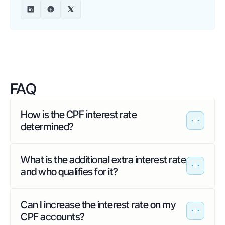
FAQ
How is the CPF interest rate
determined?
What is the additional extra interest rate
and who qualifies for it?
Can I increase the interest rate on my
CPF accounts?