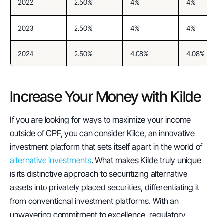
2022
2.50%
4%
4%
2023
2.50%
4%
4%
2024
2.50%
4.08%
4.08%
Increase Your Money with Kilde
If you are looking for ways to maximize your income 
outside of CPF, you can consider Kilde, an innovative 
investment platform that sets itself apart in the world of 
alternative investments
. What makes Kilde truly unique 
is its distinctive approach to securitizing alternative 
assets into privately placed securities, differentiating it 
from conventional investment platforms. With an 
unwavering commitment to excellence, regulatory 