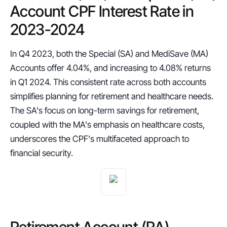
Account CPF Interest Rate in 
2023-2024
In Q4 2023, both the Special (SA) and MediSave (MA) 
Accounts offer 4.04%, and increasing to 4.08% returns 
in Q1 2024. This consistent rate across both accounts 
simplifies planning for retirement and healthcare needs. 
The SA's focus on long-term savings for retirement, 
coupled with the MA's emphasis on healthcare costs, 
underscores the CPF's multifaceted approach to 
financial security.
Retirement Account (RA) 