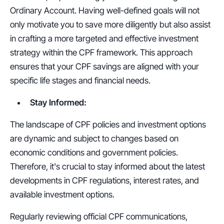
Ordinary Account. Having well-defined goals will not 
only motivate you to save more diligently but also assist 
in crafting a more targeted and effective investment 
strategy within the CPF framework. This approach 
ensures that your CPF savings are aligned with your 
specific life stages and financial needs.
Stay Informed:
The landscape of CPF policies and investment options 
are dynamic and subject to changes based on 
economic conditions and government policies. 
Therefore, it's crucial to stay informed about the latest 
developments in CPF regulations, interest rates, and 
available investment options. 
Regularly reviewing official CPF communications, 