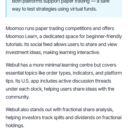
Both platforms support paper trading — a safe 
way to test strategies using virtual funds.
Moomoo runs paper trading competitions and offers 
Moomoo Learn, a dedicated space for beginner-friendly 
tutorials. Its social feed allows users to share and view 
investment ideas, making learning interactive.
Webull has a more minimal learning centre but covers 
essential topics like order types, indicators, and platform 
tips. Its U.S. app includes active discussion threads 
under each stock, helping users share ideas with the 
community.
Webull also stands out with fractional share analysis, 
helping investors track splits and dividends on fractional 
holdings.