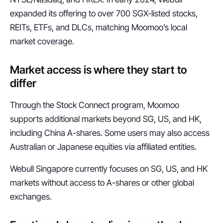
expanded its offering to over 700 SGX-listed stocks, 
REITs, ETFs, and DLCs, matching Moomoo’s local 
market coverage.
Market access is where they start to 
differ
Through the Stock Connect program, Moomoo 
supports additional markets beyond SG, US, and HK, 
including China A-shares. Some users may also access 
Australian or Japanese equities via affiliated entities.
Webull Singapore currently focuses on SG, US, and HK 
markets without access to A-shares or other global 
exchanges.