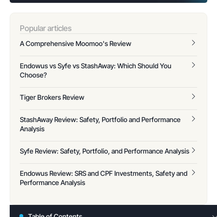
Popular articles
A Comprehensive Moomoo's Review
Endowus vs Syfe vs StashAway: Which Should You
Choose?
Tiger Brokers Review
StashAway Review: Safety, Portfolio and Performance
Analysis
Syfe Review: Safety, Portfolio, and Performance Analysis
Endowus Review: SRS and CPF Investments, Safety and
Performance Analysis
Table of Contents