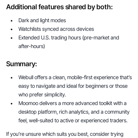
Additional features shared by both:
Dark and light modes
Watchlists synced across devices
Extended U.S. trading hours (pre-market and 
after-hours)
Summary:
Webull offers a clean, mobile-first experience that’s 
easy to navigate and ideal for beginners or those 
who prefer simplicity.
Moomoo delivers a more advanced toolkit with a 
desktop platform, rich analytics, and a community 
feel, well-suited to active or experienced traders.
If you’re unsure which suits you best, consider trying 