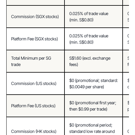
0.025% of trade value 
0.03
Commission (SGX stocks)
(min. S$0.80)
S$0
0.025% of trade value 
0.03
Platform Fee (SGX stocks)
(min. S$0.80)
S$0
Total Minimum per SG 
S$1.60 (excl. exchange 
S$1.
trade
fees)
fees
$0 (promotional; standard: 
$0 (
Commission (US stocks)
$0.0049 per share)
cus
$0 (promotional first year; 
$0 (
Platform Fee (US stocks)
then $0.99 per trade)
per 
$0 (promotional period; 
Commission (HK stocks)
standard low rate around 
0.03