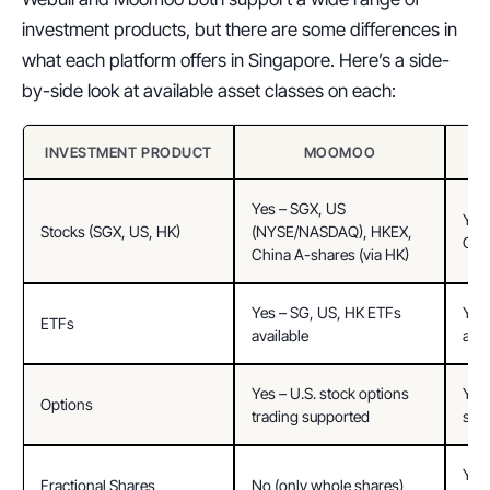
investment products, but there are some differences in 
what each platform offers in Singapore. Here’s a side-
by-side look at available asset classes on each:
INVESTMENT PRODUCT
MOOMOO
Yes – SGX, US 
Yes 
Stocks (SGX, US, HK)
(NYSE/NASDAQ), HKEX, 
Chi
China A-shares (via HK)
Yes – SG, US, HK ETFs 
Yes 
ETFs
available
avai
Yes – U.S. stock options 
Yes 
Options
trading supported
sup
Yes 
Fractional Shares
No (only whole shares)