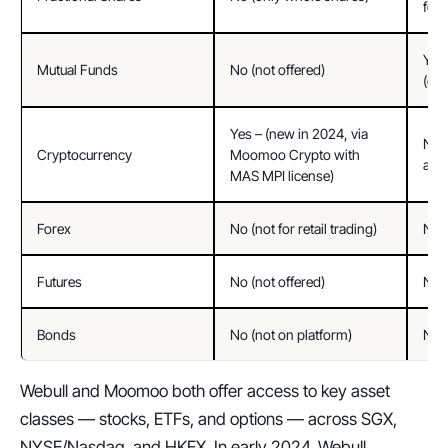
for
Yes 
Mutual Funds
No (not offered)
(e.g
Yes – (new in 2024, via 
No (
Cryptocurrency
Moomoo Crypto with 
avai
MAS MPI license)
Forex
No (not for retail trading)
No (
Futures
No (not offered)
No (
Bonds
No (not on platform)
No (
Webull and Moomoo both offer access to key asset 
classes — stocks, ETFs, and options — across SGX, 
NYSE/Nasdaq, and HKEX. In early 2024, Webull 