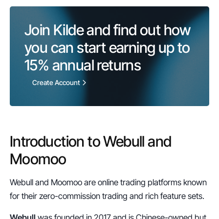
Join Kilde and find out how 
you can start earning up to 
15%
 annual returns
Create Account
Introduction to Webull and 
Moomoo
Webull and Moomoo are online trading platforms known 
for their zero-commission trading and rich feature sets.
Webull
 was founded in 2017 and is Chinese-owned but 