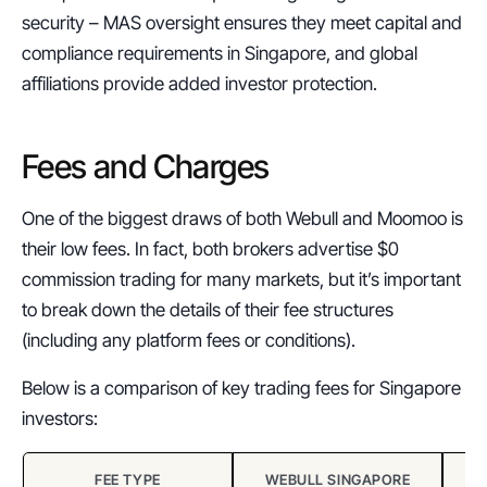
security – MAS oversight ensures they meet capital and 
compliance requirements in Singapore, and global 
affiliations provide added investor protection.
Fees and Charges
One of the biggest draws of both Webull and Moomoo is 
their low fees. In fact, both brokers advertise $0 
commission trading for many markets, but it’s important 
to break down the details of their fee structures 
(including any platform fees or conditions).
Below is a comparison of key trading fees for Singapore 
investors:
FEE TYPE
WEBULL SINGAPORE
M