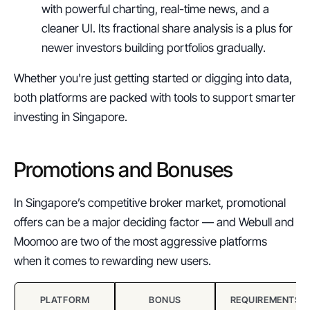
with powerful charting, real-time news, and a 
cleaner UI. Its fractional share analysis is a plus for 
newer investors building portfolios gradually.
Whether you're just getting started or digging into data, 
both platforms are packed with tools to support smarter 
investing in Singapore.
Promotions and Bonuses
In Singapore’s competitive broker market, promotional 
offers can be a major deciding factor — and Webull and 
Moomoo are two of the most aggressive platforms 
when it comes to rewarding new users.
PLATFORM
BONUS
REQUIREMENTS