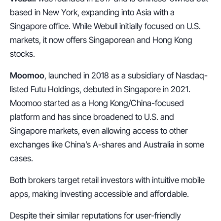
based in New York, expanding into Asia with a 
Singapore office. While Webull initially focused on U.S. 
markets, it now offers Singaporean and Hong Kong 
stocks.
Moomoo
, launched in 2018 as a subsidiary of Nasdaq-
listed Futu Holdings, debuted in Singapore in 2021. 
Moomoo started as a Hong Kong/China-focused 
platform and has since broadened to U.S. and 
Singapore markets, even allowing access to other 
exchanges like China’s A-shares and Australia in some 
cases.
Both brokers target retail investors with intuitive mobile 
apps, making investing accessible and affordable.
Despite their similar reputations for user-friendly 