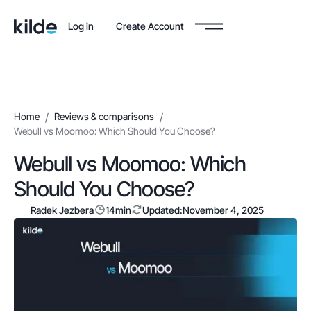
Log in
Create Account
Home
/
Reviews & comparisons
/
Webull vs Moomoo: Which Should You Choose?
Webull vs Moomoo: Which
Should You Choose?
Radek Jezbera
14
min
Updated:
November 4, 2025