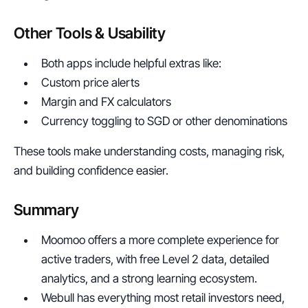
Other Tools & Usability
Both apps include helpful extras like:
Custom price alerts
Margin and FX calculators
Currency toggling to SGD or other denominations
These tools make understanding costs, managing risk, 
and building confidence easier.
Summary
Moomoo offers a more complete experience for 
active traders, with free Level 2 data, detailed 
analytics, and a strong learning ecosystem.
Webull has everything most retail investors need, 