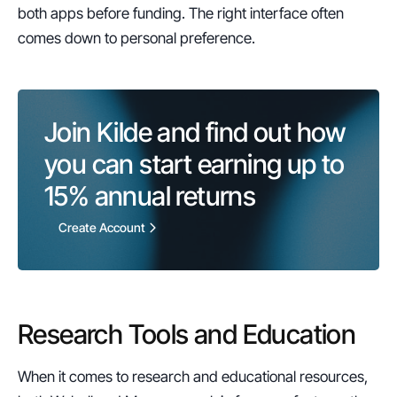
both apps before funding. The right interface often 
comes down to personal preference.
Join Kilde and find out how 
you can start earning up to 
15%
 annual returns
Create Account
Research Tools and Education
When it comes to research and educational resources, 