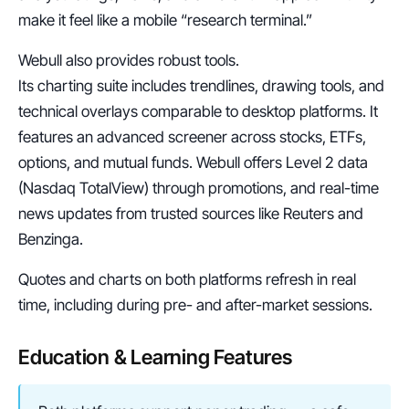
make it feel like a mobile “research terminal.”
Webull also provides robust tools.
Its charting suite includes trendlines, drawing tools, and 
technical overlays comparable to desktop platforms. It 
features an advanced screener across stocks, ETFs, 
options, and mutual funds. Webull offers Level 2 data 
(Nasdaq TotalView) through promotions, and real-time 
news updates from trusted sources like Reuters and 
Benzinga.
Quotes and charts on both platforms refresh in real 
time, including during pre- and after-market sessions.
Education & Learning Features