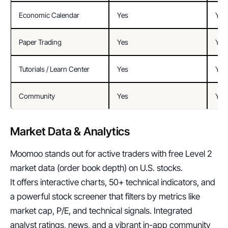
Economic Calendar
Yes
Yes
Paper Trading
Yes
Yes
Tutorials / Learn Center
Yes
Yes
Community
Yes
Yes 
Market Data & Analytics
Moomoo stands out for active traders with free Level 2 
market data (order book depth) on U.S. stocks.
It offers interactive charts, 50+ technical indicators, and 
a powerful stock screener that filters by metrics like 
market cap, P/E, and technical signals. Integrated 
analyst ratings, news, and a vibrant in-app community 