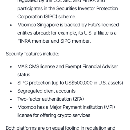
regulated by the U.S. SEC and FINRA and 
participates in the Securities Investor Protection 
Corporation (SIPC) scheme.
Moomoo Singapore is backed by Futu’s licensed 
entities abroad; for example, its U.S. affiliate is a 
FINRA member and SIPC member.
Security features include:
MAS CMS license and Exempt Financial Adviser 
status
SIPC protection (up to US$500,000 in U.S. assets)
Segregated client accounts
Two-factor authentication (2FA)
Moomoo has a Major Payment Institution (MPI) 
license for offering crypto services
Both platforms are on equal footing in regulation and 