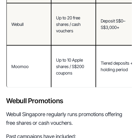
Up to 20 free 
Deposit S$0–
Webull
shares / cash 
S$3,000+
vouchers
Up to 10 Apple 
Tiered deposits + 
Moomoo
shares / S$200 
holding period
coupons
Webull Promotions
Webull Singapore regularly runs promotions offering 
free shares or cash vouchers.
Past campaigns have included: