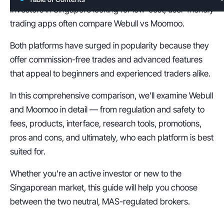
Investors in Singapore looking for low-cost, user-friendly 
trading apps often compare Webull vs Moomoo.
Both platforms have surged in popularity because they 
offer commission-free trades and advanced features 
that appeal to beginners and experienced traders alike.
In this comprehensive comparison, we’ll examine Webull 
and Moomoo in detail — from regulation and safety to 
fees, products, interface, research tools, promotions, 
pros and cons, and ultimately, who each platform is best 
suited for.
Whether you’re an active investor or new to the 
Singaporean market, this guide will help you choose 
between the two neutral, MAS-regulated brokers.