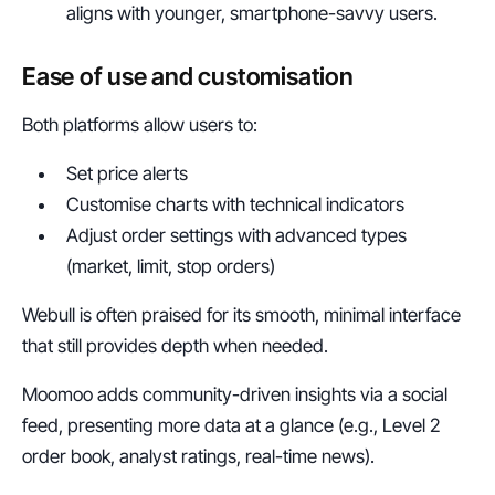
aligns with younger, smartphone-savvy users.
Ease of use and customisation
Both platforms allow users to:
Set price alerts
Customise charts with technical indicators
Adjust order settings with advanced types 
(market, limit, stop orders)
Webull is often praised for its smooth, minimal interface 
that still provides depth when needed.
Moomoo adds community-driven insights via a social 
feed, presenting more data at a glance (e.g., Level 2 
order book, analyst ratings, real-time news).