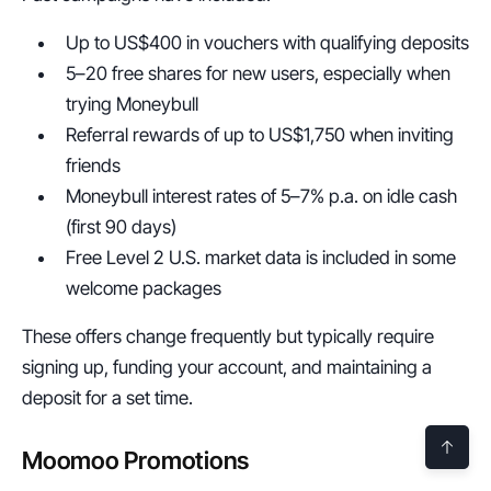
Up to US$400 in vouchers with qualifying deposits
5–20 free shares for new users, especially when 
trying Moneybull
Referral rewards of up to US$1,750 when inviting 
friends
Moneybull interest rates of 5–7% p.a. on idle cash 
(first 90 days)
Free Level 2 U.S. market data is included in some 
welcome packages
These offers change frequently but typically require 
signing up, funding your account, and maintaining a 
deposit for a set time.
Moomoo Promotions