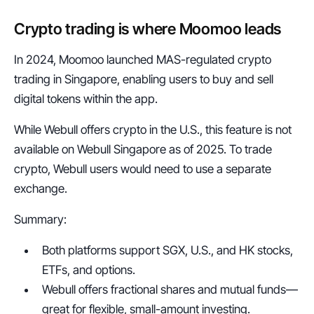
Crypto trading is where Moomoo leads
In 2024, Moomoo launched MAS-regulated crypto 
trading in Singapore, enabling users to buy and sell 
digital tokens within the app.
While Webull offers crypto in the U.S., this feature is not 
available on Webull Singapore as of 2025. To trade 
crypto, Webull users would need to use a separate 
exchange.
Summary:
Both platforms support SGX, U.S., and HK stocks, 
ETFs, and options.
Webull offers fractional shares and mutual funds—
great for flexible, small-amount investing.