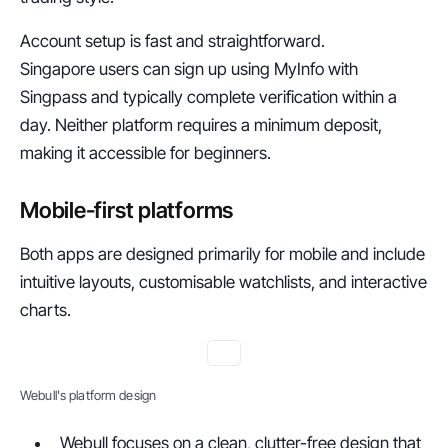
Account setup is fast and straightforward.
Singapore users can sign up using MyInfo with 
Singpass and typically complete verification within a 
day. Neither platform requires a minimum deposit, 
making it accessible for beginners.
Mobile-first platforms
Both apps are designed primarily for mobile and include 
intuitive layouts, customisable watchlists, and interactive 
charts.
Webull's platform design
Webull focuses on a clean, clutter-free design that 