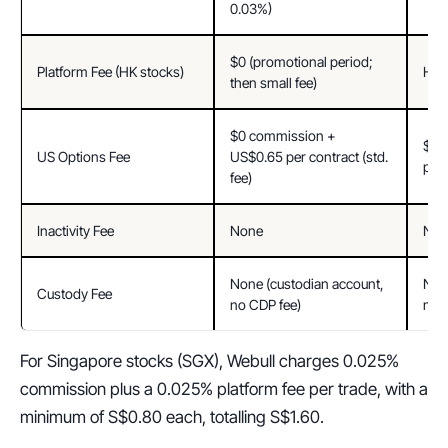
0.03%)
$0 (promotional period; 
Platform Fee (HK stocks)
HK$
then small fee)
$0 commission + 
$0 
US Options Fee
US$0.65 per contract (std. 
per 
fee)
Inactivity Fee
None
Non
None (custodian account, 
None
Custody Fee
no CDP fee)
no 
For Singapore stocks (SGX), Webull charges 0.025% 
commission plus a 0.025% platform fee per trade, with a 
minimum of S$0.80 each, totalling S$1.60.