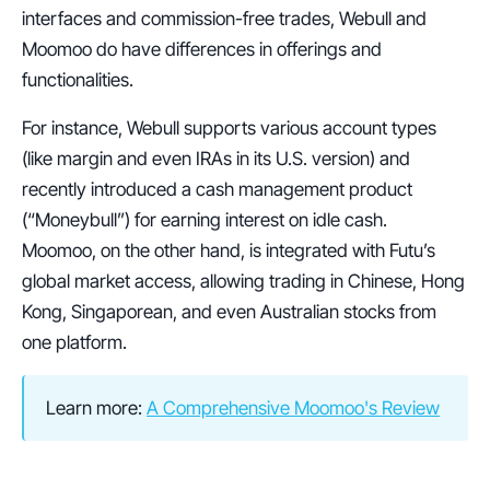
interfaces and commission-free trades, Webull and 
Moomoo do have differences in offerings and 
functionalities.
For instance, Webull supports various account types 
(like margin and even IRAs in its U.S. version) and 
recently introduced a cash management product 
(“Moneybull”) for earning interest on idle cash.
Moomoo, on the other hand, is integrated with Futu’s 
global market access, allowing trading in Chinese, Hong 
Kong, Singaporean, and even Australian stocks from 
one platform.
Learn more: 
A Comprehensive Moomoo's Review