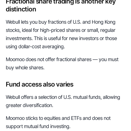
Fractional share trading is another key 
distinction
Webull lets you buy fractions of U.S. and Hong Kong 
stocks, ideal for high-priced shares or small, regular 
investments. This is useful for new investors or those 
using dollar-cost averaging.
Moomoo does not offer fractional shares — you must 
buy whole shares.
Fund access also varies
Webull offers a selection of U.S. mutual funds, allowing 
greater diversification.
Moomoo sticks to equities and ETFs and does not 
support mutual fund investing.