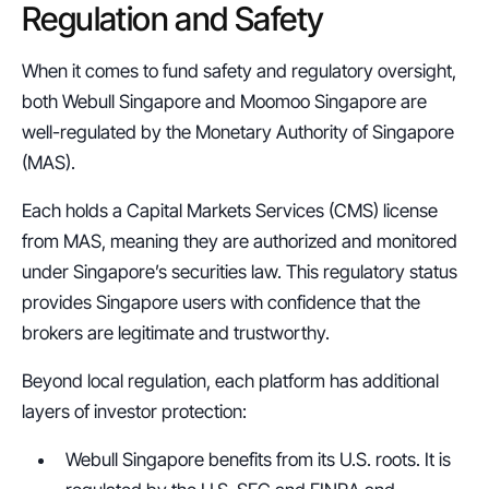
Regulation and Safety
When it comes to fund safety and regulatory oversight, 
both Webull Singapore and Moomoo Singapore are 
well-regulated by the Monetary Authority of Singapore 
(MAS).
Each holds a Capital Markets Services (CMS) license 
from MAS, meaning they are authorized and monitored 
under Singapore’s securities law. This regulatory status 
provides Singapore users with confidence that the 
brokers are legitimate and trustworthy.
Beyond local regulation, each platform has additional 
layers of investor protection:
Webull Singapore benefits from its U.S. roots. It is 