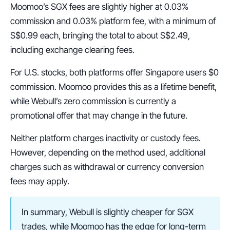
Moomoo’s SGX fees are slightly higher at 0.03% 
commission and 0.03% platform fee, with a minimum of 
S$0.99 each, bringing the total to about S$2.49, 
including exchange clearing fees.
For U.S. stocks, both platforms offer Singapore users $0 
commission. Moomoo provides this as a lifetime benefit, 
while Webull’s zero commission is currently a 
promotional offer that may change in the future.
Neither platform charges inactivity or custody fees. 
However, depending on the method used, additional 
charges such as withdrawal or currency conversion 
fees may apply.
In summary, Webull is slightly cheaper for SGX 
trades, while Moomoo has the edge for long-term 