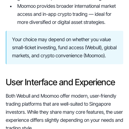
Moomoo provides broader international market 
access and in-app crypto trading — ideal for 
more diversified or digital asset strategies.
Your choice may depend on whether you value 
small-ticket investing, fund access (Webull), global 
markets, and crypto convenience (Moomoo).
User Interface and Experience
Both Webull and Moomoo offer modern, user-friendly 
trading platforms that are well-suited to Singapore 
investors. While they share many core features, the user 
experience differs slightly depending on your needs and 
trading style.