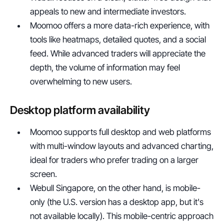
appeals to new and intermediate investors.
Moomoo offers a more data-rich experience, with 
tools like heatmaps, detailed quotes, and a social 
feed. While advanced traders will appreciate the 
depth, the volume of information may feel 
overwhelming to new users.
Desktop platform availability
Moomoo supports full desktop and web platforms 
with multi-window layouts and advanced charting, 
ideal for traders who prefer trading on a larger 
screen.
Webull Singapore, on the other hand, is mobile-
only (the U.S. version has a desktop app, but it's 
not available locally). This mobile-centric approach 