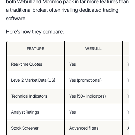
both Webull and Moomoo pack in far more features than 
a traditional broker, often rivalling dedicated trading 
software.
Here’s how they compare:
FEATURE
WEBULL
Real-time Quotes
Yes
Yes
Level 2 Market Data (US)
Yes (promotional)
Yes 
Technical Indicators
Yes (50+ indicators)
Yes 
Analyst Ratings
Yes
Yes
Stock Screener
Advanced filters
Adva