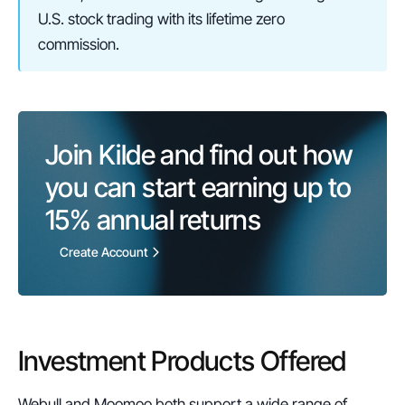
U.S. stock trading with its lifetime zero 
commission.
Join Kilde and find out how 
you can start earning up to 
15%
 annual returns
Create Account
Investment Products Offered
Webull and Moomoo both support a wide range of 