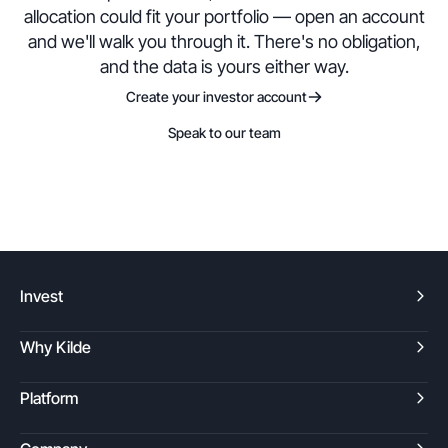
allocation could fit your portfolio — open an account
and we'll walk you through it. There's no obligation,
and the data is yours either way.
Create your investor account
Speak to our team
Invest
Why Kilde
Platform