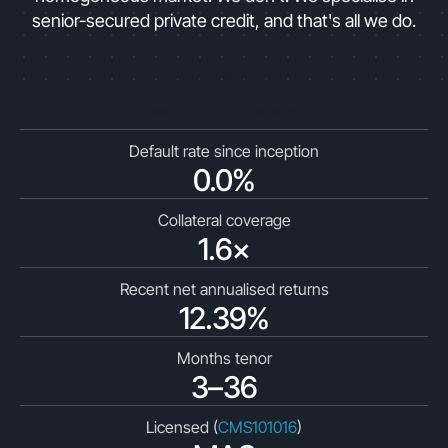
senior-secured private credit, and that's all we do.
Create account
Read the full 2026 analysis
Default rate since inception
0.0%
Collateral coverage
1.6×
Recent net annualised returns
12.39%
Months tenor
3–36
Licensed (
CMS101016
)