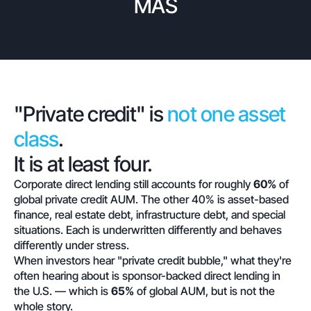
MAS
"Private credit" is
not one asset
class
.
It is at least four.
Corporate direct lending still accounts for roughly
60%
of
global private credit AUM. The other 40% is asset-based
finance, real estate debt, infrastructure debt, and special
situations. Each is underwritten differently and behaves
differently under stress.
When investors hear "private credit bubble," what they're
often hearing about is sponsor-backed direct lending in
the U.S. — which is
65%
of global AUM, but is not the
whole story.