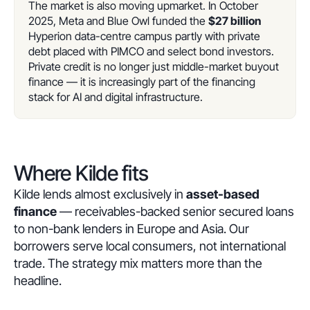
The market is also moving upmarket. In October
2025, Meta and Blue Owl funded the
$27 billion
Hyperion data-centre campus partly with private
debt placed with PIMCO and select bond investors.
Private credit is no longer just middle-market buyout
finance — it is increasingly part of the financing
stack for AI and digital infrastructure.
Where Kilde fits
Kilde lends almost exclusively in
asset-based
finance
— receivables-backed senior secured loans
to non-bank lenders in Europe and Asia. Our
borrowers serve local consumers, not international
trade. The strategy mix matters more than the
headline.