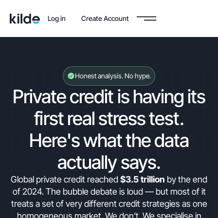
Log in
Create Account
Honest analysis. No hype.
Private credit is having its
first real stress test.
Here's what the data
actually says.
Global private credit reached
$3.5 trillion
by the end
of 2024. The bubble debate is loud — but most of it
treats a set of very different credit strategies as one
homogeneous market. We don't. We specialise in