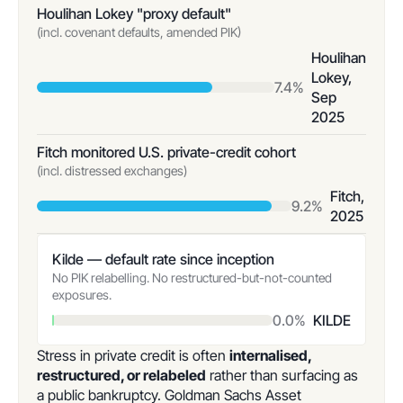
Houlihan Lokey "proxy default"
(incl. covenant defaults, amended PIK)
Houlihan
Lokey,
7.4%
Sep
2025
Fitch monitored U.S. private-credit cohort
(incl. distressed exchanges)
Fitch,
9.2%
2025
Kilde — default rate since inception
No PIK relabelling. No restructured-but-not-counted
exposures.
0.0%
KILDE
Stress in private credit is often
internalised,
restructured, or relabeled
rather than surfacing as
a public bankruptcy. Goldman Sachs Asset