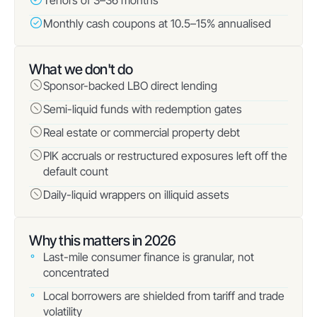
Tenors of 3–36 months
Monthly cash coupons at 10.5–15% annualised
What we don't do
Sponsor-backed LBO direct lending
Semi-liquid funds with redemption gates
Real estate or commercial property debt
PIK accruals or restructured exposures left off the
default count
Daily-liquid wrappers on illiquid assets
Why this matters in 2026
Last-mile consumer finance is granular, not
concentrated
Local borrowers are shielded from tariff and trade
volatility