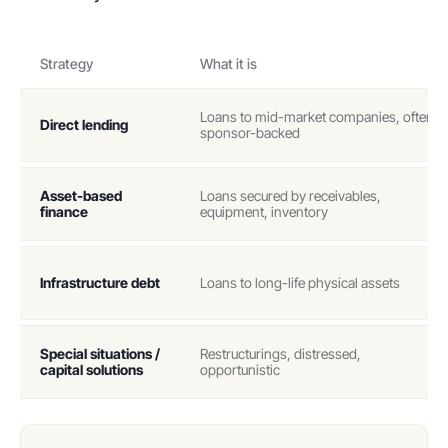
Strategy
What it is
Loans to mid-market companies, often
Direct lending
sponsor-backed
Asset-based
Loans secured by receivables,
finance
equipment, inventory
Infrastructure debt
Loans to long-life physical assets
Special situations /
Restructurings, distressed,
capital solutions
opportunistic