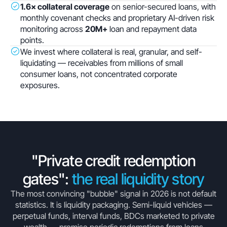
1.6× collateral coverage
on senior-secured loans, with
monthly covenant checks and proprietary AI-driven risk
monitoring across
20M+
loan and repayment data
points.
We invest where collateral is real, granular, and self-
liquidating — receivables from millions of small
consumer loans, not concentrated corporate
exposures.
"Private credit redemption
gates":
the real liquidity story
The most convincing "bubble" signal in 2026 is not default
statistics. It is liquidity packaging. Semi-liquid vehicles —
perpetual funds, interval funds, BDCs marketed to private