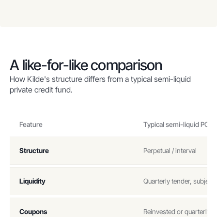
A like-for-like comparison
How Kilde's structure differs from a typical semi-liquid
private credit fund.
Feature
Typical semi-liquid PC f
Structure
Perpetual / interval
Liquidity
Quarterly tender, subject 
Coupons
Reinvested or quarterly