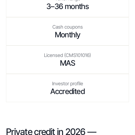
3–36 months
Cash coupons
Monthly
Licensed (CMS101016)
MAS
Investor profile
Accredited
Private credit in 2026 —