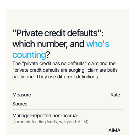
"Private credit defaults":
which number, and
who's
counting
?
The "private credit has no defaults" claim and the
"private credit defaults are surging" claim are both
partly true. They use different definitions.
Measure
Rate
Source
Manager-reported non-accrual
(corporate lending funds, weighted-AUM)
AIMA