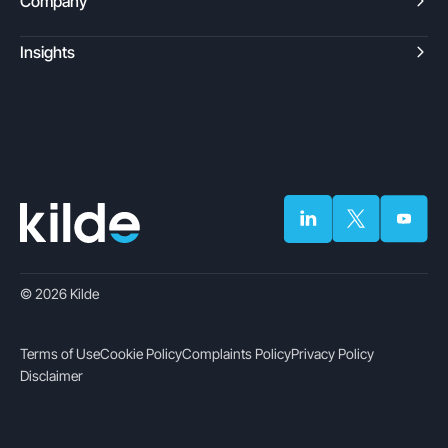
Company
Insights
© 2026 Kilde
Terms of Use
Cookie Policy
Complaints Policy
Privacy Policy
Disclaimer