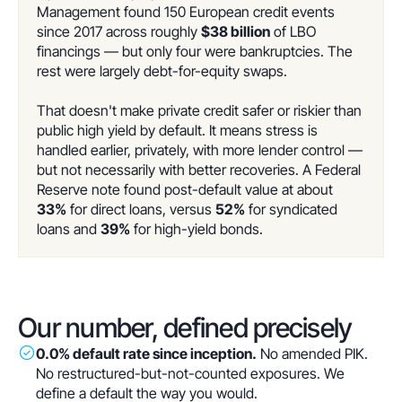
Management found 150 European credit events
since 2017 across roughly
$38 billion
of LBO
financings — but only four were bankruptcies. The
rest were largely debt-for-equity swaps.
That doesn't make private credit safer or riskier than
public high yield by default. It means stress is
handled earlier, privately, with more lender control —
but not necessarily with better recoveries. A Federal
Reserve note found post-default value at about
33%
for direct loans, versus
52%
for syndicated
loans and
39%
for high-yield bonds.
Our number, defined precisely
0.0% default rate since inception.
No amended PIK.
No restructured-but-not-counted exposures. We
define a default the way you would.