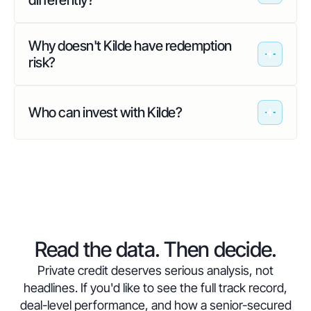
differently?
Why doesn't Kilde have redemption
risk?
Who can invest with Kilde?
Read the data. Then decide.
Private credit deserves serious analysis, not
headlines. If you'd like to see the full track record,
deal-level performance, and how a senior-secured