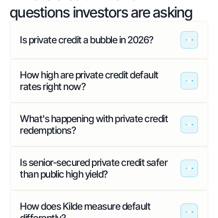
questions investors are asking
Is private credit a bubble in 2026?
How high are private credit default
rates right now?
What's happening with private credit
redemptions?
Is senior-secured private credit safer
than public high yield?
How does Kilde measure default