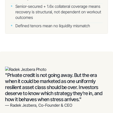
Senior-secured + 1.6x collateral coverage means
recovery is structural, not dependent on workout
outcomes
Defined tenors mean no liquidity mismatch
"Private credit is not going away. But the era
when it could be marketed as one uniformly
resilient asset class should be over. Investors
deserve to know which strategy they're in, and
how it behaves when stress arrives."
— Radek Jezbera, Co-Founder & CEO