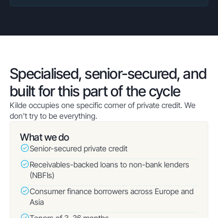
Specialised, senior-secured, and
built for this part of the cycle
Kilde occupies one specific corner of private credit. We
don't try to be everything.
What we do
Senior-secured private credit
Receivables-backed loans to non-bank lenders
(NBFIs)
Consumer finance borrowers across Europe and
Asia