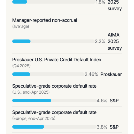
1.8%
2025
survey
Manager-reported non-accrual
(average)
AIMA
2.2%
2025
survey
Proskauer U.S. Private Credit Default Index
(Q4 2025)
2.46%
Proskauer
Speculative-grade corporate default rate
(U.S., end-Apr 2025)
4.6%
S&P
Speculative-grade corporate default rate
(Europe, end-Apr 2025)
3.8%
S&P