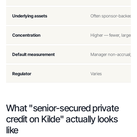
Underlying assets
Often sponsor-backed dir
Concentration
Higher — fewer, larger p
Default measurement
Manager non-accrual; PIK
Regulator
Varies
What "senior-secured private
credit on Kilde" actually looks
like