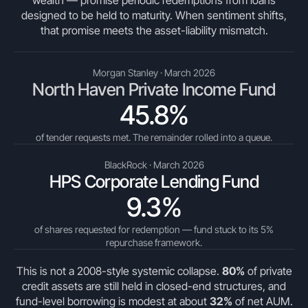
wealth — promise periodic redemptions from loans
designed to be held to maturity. When sentiment shifts,
that promise meets the asset-liability mismatch.
Morgan Stanley · March 2026
North Haven Private Income Fund
45.8%
of tender requests met. The remainder rolled into a queue.
BlackRock · March 2026
HPS Corporate Lending Fund
9.3%
of shares requested for redemption — fund stuck to its 5%
repurchase framework.
This is not a 2008-style systemic collapse.
80%
of private
credit assets are still held in closed-end structures, and
fund-level borrowing is modest at about
32%
of net AUM.