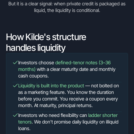
But it is a clear signal: when private credit is packaged as
liquid, the liquidity is conditional.
How Kilde's structure
handles liquidity
Investors choose
defined-tenor notes (3–36
months)
with a clear maturity date and monthly
cash coupons.
Liquidity is built into the product
— not bolted on
as a marketing feature. You know the duration
before you commit. You receive a coupon every
month. At maturity, principal returns.
Investors who need flexibility can
ladder shorter
tenors
. We don't promise daily liquidity on illiquid
loans.