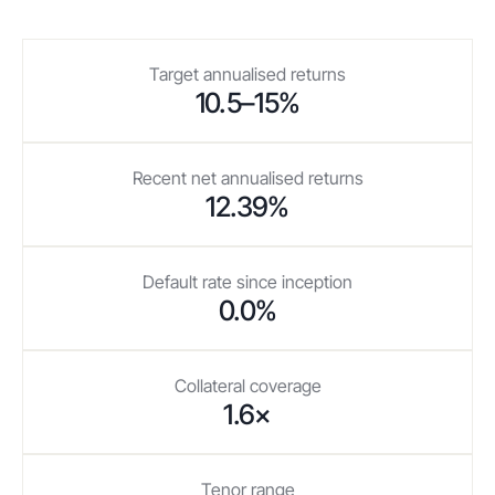
Target annualised returns
10.5–15%
Recent net annualised returns
12.39%
Default rate since inception
0.0%
Collateral coverage
1.6×
Tenor range